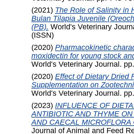
(2021)
The Role of Salinity in
Bulan Tilapia Juvenile (Oreoc
(PB).
World's Veterinary Journ
(ISSN)
(2020)
Pharmacokinetic charact
moxidectin for young stock an
World's Veterinary Journal. p
(2020)
Effect of Dietary Drie
Supplementation on Zootechni
World's Veterinary Journal. p
(2023)
INFLUENCE OF DIET
ANTIBIOTIC AND THYME O
AND CAECAL MICROFLORA 
Journal of Animal and Feed R