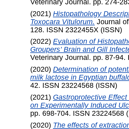
Veterinary Journal. pp. 274-2
(2021)
Histopathology Descript
Toxocara Vitulorum.
Journal of
128. ISSN 2322455X (ISSN)
(2022)
Evaluation of Histopat
Groupers’ Brain and Gill Infec
Veterinary Journal. pp. 87-94
(2020)
Determination of potent
milk lactose in Egyptian buffal
42. ISSN 23224568 (ISSN)
(2021)
Gastroprotective Effec
on Experimentally Induced Ulc
pp. 698-704. ISSN 23224568 
(2020)
The effects of extracti