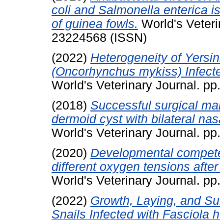
coli and Salmonella enterica is
of guinea fowls.
World's Veteri
23224568 (ISSN)
(2022)
Heterogeneity of Yersin
(Oncorhynchus mykiss) Infect
World's Veterinary Journal. p
(2018)
Successful surgical ma
dermoid cyst with bilateral na
World's Veterinary Journal. p
(2020)
Developmental competen
different oxygen tensions after 
World's Veterinary Journal. p
(2022)
Growth, Laying, and Sur
Snails Infected with Fasciola h