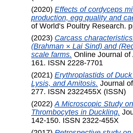
(2020)
Effects of cordyceps mi
production, egg quality and ca
of World's Poultry Research.
(2023)
Carcass characteristics
(Brahman × Lai Sind) and (Red 
scale farms.
Online Journal of
161. ISSN 2228-7701
(2021)
Erythroplastids of Duc
Lysis, and Amitosis.
Journal of
277. ISSN 2322455X (ISSN)
(2022)
A Microscopic Study on
Thrombocytes in Duckling.
Jou
142-150. ISSN 2322-455X
(2017)
Retrospective study on