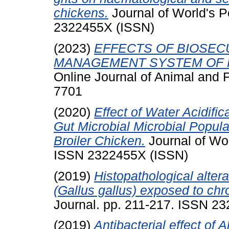
chickens.
Journal of World's P
2322455X (ISSN)
(2023)
EFFECTS OF BIOSEC
MANAGEMENT SYSTEM OF P
Online Journal of Animal and 
7701
(2020)
Effect of Water Acidifi
Gut Microbial Microbial Popula
Broiler Chicken.
Journal of Wor
ISSN 2322455X (ISSN)
(2019)
Histopathological altera
(Gallus gallus) exposed to chro
Journal. pp. 211-217. ISSN 2
(2019)
Antibacterial effect of 