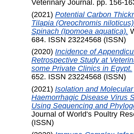
Veterinary Journal. pp. 156-1
(2021)
Potential Carbon Thick
Tilapia (Oreochromis niloticu
Spinach (Ipomoea aquatica).
W
684. ISSN 23224568 (ISSN)
(2020)
Incidence of Appendicu
Retrospective Study at Veterin
some Private Clinics in Egypt.
652. ISSN 23224568 (ISSN)
(2021)
Isolation and Molecular
Haemorrhagic Disease Virus St
Using Sequencing and Phyloge
Journal of World's Poultry Re
(ISSN)