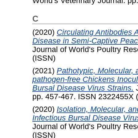
World's Veterinary Journal. p
C
(2020)
Circulating Antibodies
Disease in Semi-Captive Peac
Journal of World's Poultry R
(ISSN)
(2021)
Pathotypic, Molecular, 
pathogen-free Chickens Inocula
Bursal Disease Virus Strains.
J
pp. 457-467. ISSN 2322455X 
(2020)
Isolation, Molecular, a
Infectious Bursal Disease Vir
Journal of World's Poultry R
(ISSN)