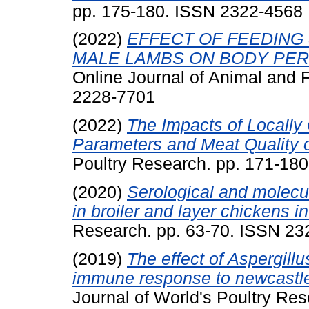
pp. 175-180. ISSN 2322-4568
(2022)
EFFECT OF FEEDING
MALE LAMBS ON BODY PER
Online Journal of Animal and
2228-7701
(2022)
The Impacts of Locally
Parameters and Meat Quality o
Poultry Research. pp. 171-18
(2020)
Serological and molecul
in broiler and layer chickens in
Research. pp. 63-70. ISSN 2
(2019)
The effect of Aspergill
immune response to newcastle 
Journal of World's Poultry R