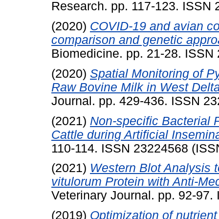
Research. pp. 117-123. ISSN
(2020)
COVID-19 and avian cor
comparison and genetic appro
Biomedicine. pp. 21-28. ISSN
(2020)
Spatial Monitoring of 
Raw Bovine Milk in West Delta
Journal. pp. 429-436. ISSN 2
(2021)
Non-specific Bacterial P
Cattle during Artificial Insemin
110-114. ISSN 23224568 (ISS
(2021)
Western Blot Analysis t
vitulorum Protein with Anti-Mec
Veterinary Journal. pp. 92-97
(2019)
Optimization of nutrien