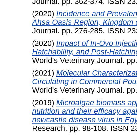
Journal. pp. 362-374. ISSN 2
(2020)
Incidence and Prevalen
Ahsa Oasis Region, Kingdom o
Journal. pp. 276-285. ISSN 2
(2020)
Impact of In-Ovo Inject
Hatchability, and Post-Hatchin
World's Veterinary Journal. p
(2021)
Molecular Characteriza
Circulating in Commercial Poul
World's Veterinary Journal. p
(2019)
Microalgae biomass app
nutrition and their efficacy ag
newcastle disease virus in Egy
Research. pp. 98-108. ISSN 