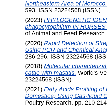
Northeastern Area of Morocco.
593. ISSN 23224568 (ISSN)
(2023)
PHYLOGENETIC IDENT
phagocytophilum IN HORSES
of Animal and Feed Research.
(2020)
Rapid Detection of Stre
Using PCR and Chemical Anal
286-296. ISSN 23224568 (ISS
(2018)
Molecular characterizat
cattle with mastitis.
World's Vet
23224568 (ISSN)
(2021)
Fatty Acids Profiling o
Domestica) Using Gas-liquid 
Poultry Research. pp. 210-21