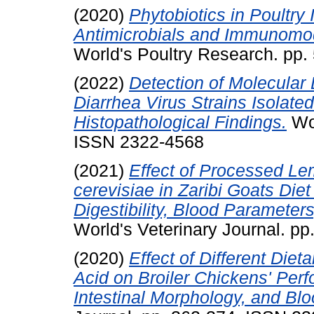
(2020)
Phytobiotics in Poultry
Antimicrobials and Immunomod
World's Poultry Research. pp
(2022)
Detection of Molecular 
Diarrhea Virus Strains Isolate
Histopathological Findings.
Wor
ISSN 2322-4568
(2021)
Effect of Processed L
cerevisiae in Zaribi Goats Diet
Digestibility, Blood Paramete
World's Veterinary Journal. p
(2020)
Effect of Different Diet
Acid on Broiler Chickens' Per
Intestinal Morphology, and B