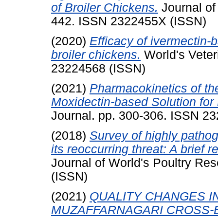
of Broiler Chickens.
Journal of
442. ISSN 2322455X (ISSN)
(2020)
Efficacy of ivermectin-
broiler chickens.
World's Veter
23224568 (ISSN)
(2021)
Pharmacokinetics of th
Moxidectin-based Solution for
Journal. pp. 300-306. ISSN 2
(2018)
Survey of highly pathog
its reoccurring threat: A brief 
Journal of World's Poultry Re
(ISSN)
(2021)
QUALITY CHANGES I
MUZAFFARNAGARI CROSS-