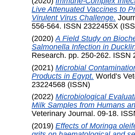
(2020)
Immune-Complex Infect
Live Attenuated Vaccines to P
Virulent Virus Challenge.
Journ
556-564. ISSN 2322455X (IS
(2020)
A Field Study on Bioch
Salmonella Infection in Duckli
Research. pp. 250-262. ISSN
(2021)
Microbial Contaminatio
Products in Egypt.
World's Vet
23224568 (ISSN)
(2022)
Microbiological Evaluat
Milk Samples from Humans and
Veterinary Journal. 09-18. IS
(2019)
Effects of Moringa oleif
grits on haematological and s