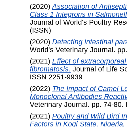
(2020)
Association of Antisep
Class 1 Integrons in Salmonell
Journal of World's Poultry R
(ISSN)
(2020)
Detecting intestinal par
World's Veterinary Journal. p
(2021)
Effect of extracorpore
fibromatosis.
Journal of Life S
ISSN 2251-9939
(2022)
The Impact of Camel Le
Monoclonal Antibodies Reactiv
Veterinary Journal. pp. 74-80
(2021)
Poultry and Wild Bird I
Factors in Kogi State, Nigeria.