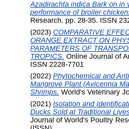
Azadirachta indica Bark on in v
performance of broiler chicken
Research. pp. 28-35. ISSN 2
(2023)
COMPARATIVE EFFEC
ORANGE EXTRACT ON PHYS
PARAMETERS OF TRANSPOR
TROPICS.
Online Journal of A
ISSN 2228-7701
(2022)
Phytochemical and Antib
Mangrove Plant (Avicennia Mar
Shrimps.
World's Veterinary J
(2021)
Isolation and Identific
Ducks Sold at Traditional Live
Journal of World's Poultry Re
(ISSN)