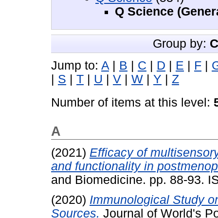
Q Science (Gener
Group by:
C
Jump to:
A
|
B
|
C
|
D
|
E
|
F
|
|
S
|
T
|
U
|
V
|
W
|
Y
|
Z
Number of items at this level:
A
(2021)
Efficacy of multisenso
and functionality in postmen
and Biomedicine. pp. 88-93. 
(2020)
Immunological Study on
Sources.
Journal of World's P