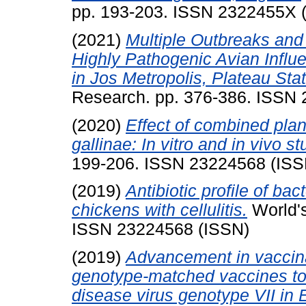
pp. 193-203. ISSN 2322455X 
(2021)
Multiple Outbreaks and 
Highly Pathogenic Avian Infl
in Jos Metropolis, Plateau Stat
Research. pp. 376-386. ISSN
(2020)
Effect of combined plan
gallinae: In vitro and in vivo st
199-206. ISSN 23224568 (ISS
(2019)
Antibiotic profile of bac
chickens with cellulitis.
World's
ISSN 23224568 (ISSN)
(2019)
Advancement in vaccinat
genotype-matched vaccines to
disease virus genotype VII in 