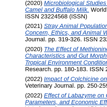
(2020)
Microbiological Studies
Camel and Buffalo Milk.
World'
ISSN 23224568 (ISSN)
(2021)
Stray Animal Populatio
Concern, Ethics, and Animal W
Journal. pp. 319-326. ISSN 2
(2020)
The Effect of Methioni
Characteristics and Gut Morpho
Tropical Environment Conditio
Research. pp. 180-183. ISSN
(2022)
Impact of Colchicine on 
Veterinary Journal. pp. 250-2
(2022)
Effect of Labazyme on 
Parameters, and Economic Effi