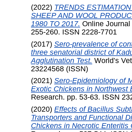
(2022)
TRENDS ESTIMATION
SHEEP AND WOOL PRODUCT
1980 TO 2017.
Online Journal
255-260. ISSN 2228-7701
(2017)
Sero-prevalence of con
three senatorial district of Ka
Agglutination Test.
World's Vet
23224568 (ISSN)
(2021)
Sero-Epidemiology of M
Exotic Chickens in Northwest 
Research. pp. 53-63. ISSN 2
(2020)
Effects of Bacillus Sub
Transporters and Functional Di
Chickens in Necrotic Enteritis