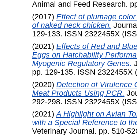
Animal and Feed Research. p
(2017)
Effect of plumage colo
of naked neck chicken.
Journal
129-133. ISSN 2322455X (IS
(2021)
Effects of Red and Blue
Eggs on Hatchability Perform
Myogenic Regulatory Genes.
J
pp. 129-135. ISSN 2322455X 
(2020)
Detection of Virulence 
Meat Products Using PCR.
Jou
292-298. ISSN 2322455X (IS
(2021)
A Highlight on Avian T
with a Special Reference to th
Veterinary Journal. pp. 510-5