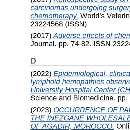
carcinomas undergoing surgery
chemotherapy.
World's Veterin
23224568 (ISSN)
(2017)
Adverse effects of che
Journal. pp. 74-82. ISSN 232
D
(2022)
Epidemiological, clinic
lymphoid hemopathies observe
University Hospital Center (C
Science and Biomedicine. pp.
(2023)
OCCURRENCE OF PAR
THE INEZGANE WHOLESALE
OF AGADIR, MOROCCO.
Onli