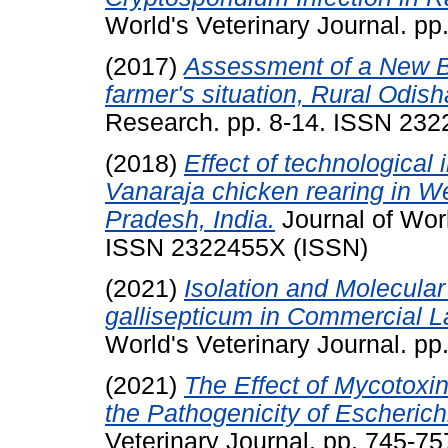
World's Veterinary Journal. p
(2017)
Assessment of a New Ba
farmer's situation, Rural Odish
Research. pp. 8-14. ISSN 23
(2018)
Effect of technological
Vanaraja chicken rearing in We
Pradesh, India.
Journal of Worl
ISSN 2322455X (ISSN)
(2021)
Isolation and Molecula
gallisepticum in Commercial L
World's Veterinary Journal. p
(2021)
The Effect of Mycotoxin
the Pathogenicity of Escherichi
Veterinary Journal. pp. 745-7