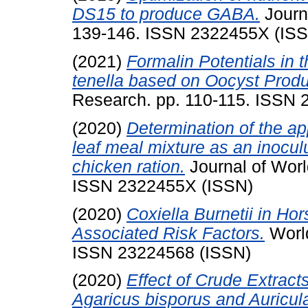
DS15 to produce GABA.
Journa
139-146. ISSN 2322455X (IS
(2021)
Formalin Potentials in 
tenella based on Oocyst Produ
Research. pp. 110-115. ISSN
(2020)
Determination of the ap
leaf meal mixture as an inocul
chicken ration.
Journal of Worl
ISSN 2322455X (ISSN)
(2020)
Coxiella Burnetii in Ho
Associated Risk Factors.
World
ISSN 23224568 (ISSN)
(2020)
Effect of Crude Extrac
Agaricus bisporus and Auricul