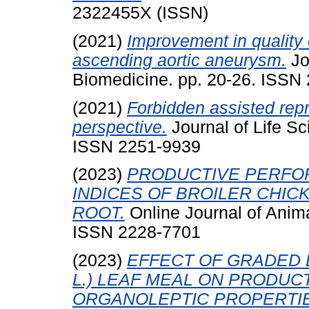
2322455X (ISSN)
(2021)
Improvement in quality 
ascending aortic aneurysm.
Jo
Biomedicine. pp. 20-26. ISSN
(2021)
Forbidden assisted rep
perspective.
Journal of Life S
ISSN 2251-9939
(2023)
PRODUCTIVE PERFO
INDICES OF BROILER CHI
ROOT.
Online Journal of Anim
ISSN 2228-7701
(2023)
EFFECT OF GRADED L
L.) LEAF MEAL ON PRODU
ORGANOLEPTIC PROPERTIE