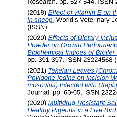
Research. pp. 527-544. ISSN
(2018)
Effect of vitamin E on 
in sheep.
World's Veterinary J
(ISSN)
(2020)
Effects of Dietary Incl
Powder on Growth Performance
Biochemical Indices of Broiler
pp. 391-397. ISSN 23224568 
(2021)
Tekelan Leaves (Chromo
Povidone-Iodine on Incision 
musculus) Infected with Staph
Journal. pp. 60-65. ISSN 232
(2020)
Multidrug-Resistant Sal
Healthy Pigeons in a Live Bir