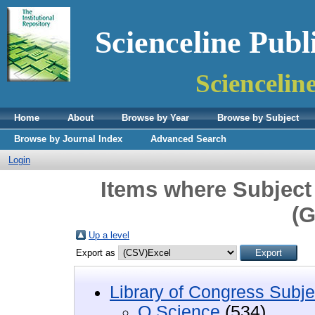
Scienceline Publ
Sciencelin
Home
About
Browse by Year
Browse by Subject
Browse by Journal Index
Advanced Search
Login
Items where Subject
(G
Up a level
Export as
Library of Congress Subje
Q Science
(534)