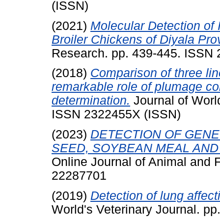
(ISSN)
(2021)
Molecular Detection of 
Broiler Chickens of Diyala Prov
Research. pp. 439-445. ISSN
(2018)
Comparison of three li
remarkable role of plumage col
determination.
Journal of World
ISSN 2322455X (ISSN)
(2023)
DETECTION OF GENE
SEED, SOYBEAN MEAL AND R
Online Journal of Animal and 
22287701
(2019)
Detection of lung affecti
World's Veterinary Journal. p