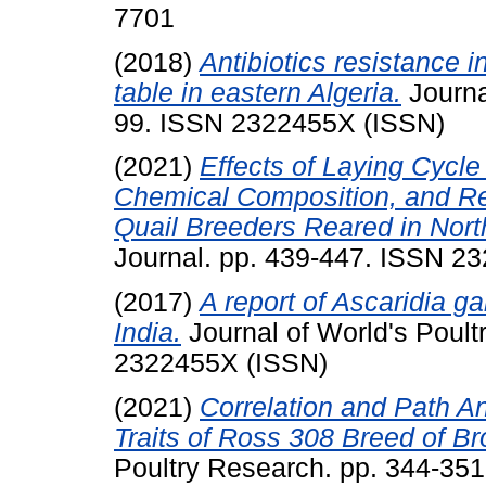
7701
(2018)
Antibiotics resistance i
table in eastern Algeria.
Journa
99. ISSN 2322455X (ISSN)
(2021)
Effects of Laying Cycle
Chemical Composition, and R
Quail Breeders Reared in North
Journal. pp. 439-447. ISSN 2
(2017)
A report of Ascaridia ga
India.
Journal of World's Poult
2322455X (ISSN)
(2021)
Correlation and Path A
Traits of Ross 308 Breed of Br
Poultry Research. pp. 344-35