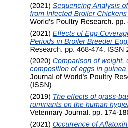
(2021)
Sequencing Analysis of
from Infected Broiler Chickens
World's Poultry Research. pp
(2021)
Effects of Egg Coverag
Periods in Broiler Breeder Egg
Research. pp. 468-474. ISSN
(2020)
Comparison of weight,
composition of eggs in guinea 
Journal of World's Poultry Re
(ISSN)
(2019)
The effects of grass-ba
ruminants on the human hygien
Veterinary Journal. pp. 174-1
(2021)
Occurrence of Aflatoxin