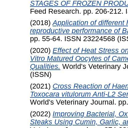
STAGES OF FROZEN PRODU
Feed Research. pp. 206-212.
(2018)
Application of different
reproductive performance of B
pp. 55-64. ISSN 23224568 (I
(2020)
Effect of Heat Stress 
Vitro Matured Oocytes of Came
Qualities.
World's Veterinary 
(ISSN)
(2021)
Cross Reaction of Haem
Toxocara vitulorum Anti-L2 S
World's Veterinary Journal. p
(2022)
Improving Bacterial, Ox
Steaks Using Cumin, Garlic, a