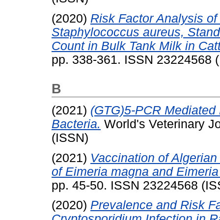
(2020)
Risk Factor Analysis o
Staphylococcus aureus, Stand
Count in Bulk Tank Milk in Catt
pp. 338-361. ISSN 23224568 
B
(2021)
(GTG)5-PCR Mediated M
Bacteria.
World's Veterinary J
(ISSN)
(2021)
Vaccination of Algerian
of Eimeria magna and Eimeria
pp. 45-50. ISSN 23224568 (I
(2020)
Prevalence and Risk Fa
Cryptosporidium Infection in R