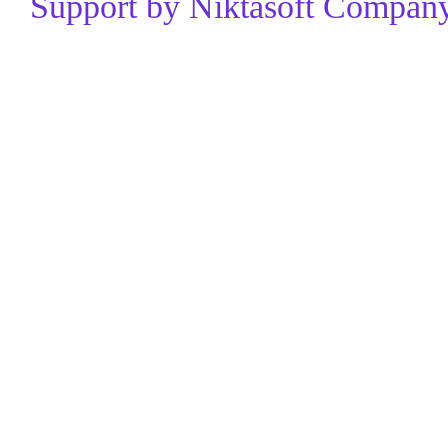
Support by Niktasoft Company