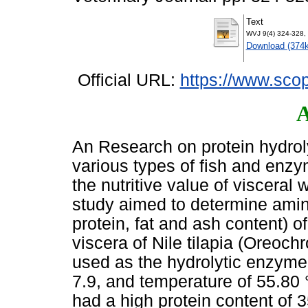
Text
WVJ 9(4) 324-328,
Download (374
Official URL:
https://www.scop
A
An Research on protein hydro
various types of fish and enzy
the nutritive value of visceral 
study aimed to determine amino
protein, fat and ash content) o
viscera of Nile tilapia (Oreoc
used as the hydrolytic enzyme 
7.9, and temperature of 55.80 °
had a high protein content of 