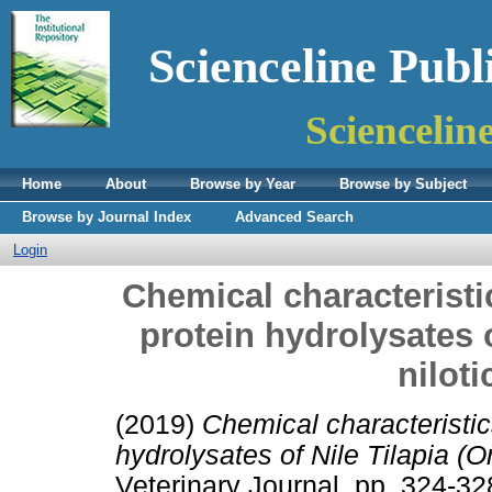
Scienceline Publ
Sciencelin
Home
About
Browse by Year
Browse by Subject
Browse by Journal Index
Advanced Search
Login
Chemical characteristi
protein hydrolysates 
niloti
(2019)
Chemical characteristic
hydrolysates of Nile Tilapia (O
Veterinary Journal. pp. 324-