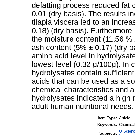
defatting process reduced fat 
0.01 (dry basis). The results in
tilapia viscera led to an incre
0.18) (dry basis). Furthermore
the moisture content (11.56 % 
ash content (5% ± 0.17) (dry b
amino acid level in hydrolysat
lowest level (0.32 g/100g). In c
hydrolysates contain sufficient
acids that can be used as a sou
chemical characteristics and am
hydrolysates indicated a high 
adult human nutritional needs.
Item Type:
Article
Keywords:
Chemical 
Q Scienc
Subjects: