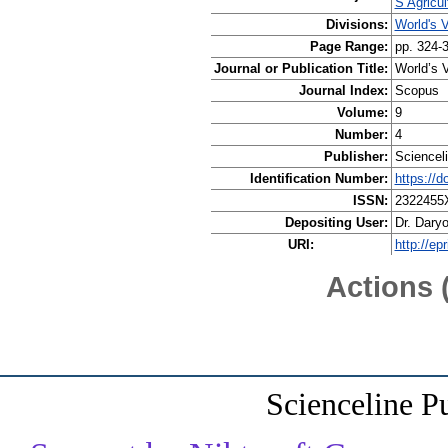
S Agricul
Divisions:
World's V
Page Range:
pp. 324-
Journal or Publication Title:
World’s V
Journal Index:
Scopus
Volume:
9
Number:
4
Publisher:
Scienceli
Identification Number:
https://
ISSN:
2322455
Depositing User:
Dr. Dary
URI:
http://ep
Actions 
Scienceline P