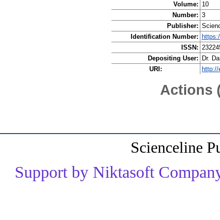
Volume:
10
Number:
3
Publisher:
Scienc
Identification Number:
https:
ISSN:
23224
Depositing User:
Dr. D
URI:
http:/
Actions 
Scienceline P
Support by Niktasoft Company