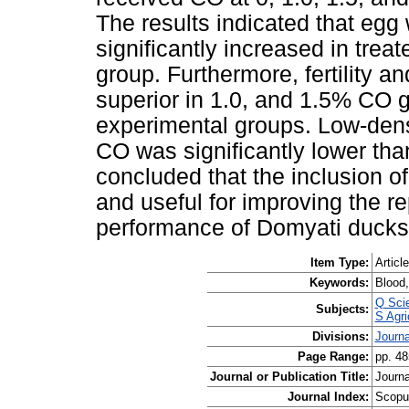
The results indicated that eg
significantly increased in trea
group. Furthermore, fertility a
superior in 1.0, and 1.5% CO 
experimental groups. Low-densi
CO was significantly lower than 
concluded that the inclusion o
and useful for improving the r
performance of Domyati ducks
Item Type:
Article
Keywords:
Blood,
Q Sci
Subjects:
S Agri
Divisions:
Journa
Page Range:
pp. 48
Journal or Publication Title:
Journa
Journal Index:
Scopu