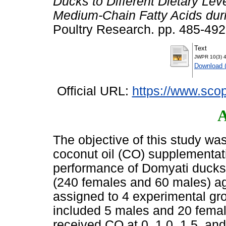
Ducks to Different Dietary Lev
Medium-Chain Fatty Acids duri
Poultry Research. pp. 485-49
Text
JWPR 10(3) 4
Download 
Official URL:
https://www.scop
A
The objective of this study was
coconut oil (CO) supplementati
performance of Domyati ducks
(240 females and 60 males) a
assigned to 4 experimental gro
included 5 males and 20 fema
received CO at 0, 1.0, 1.5, an