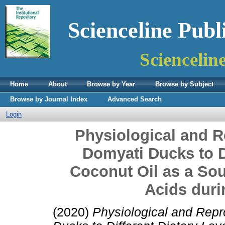
Scienceline Publ
Sciencelin
Home
About
Browse by Year
Browse by Subject
Browse by Journal Index
Advanced Search
Login
Physiological and 
Domyati Ducks to Di
Coconut Oil as a So
Acids duri
(2020)
Physiological and Rep