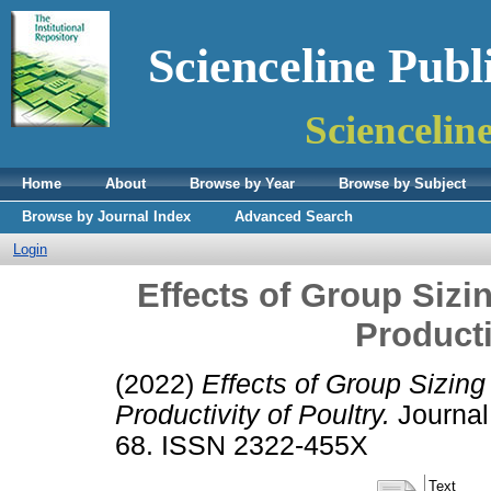
Scienceline Publ
Sciencelin
Home
About
Browse by Year
Browse by Subject
Browse by Journal Index
Advanced Search
Login
Effects of Group Sizi
Producti
(2022)
Effects of Group Sizing
Productivity of Poultry.
Journal 
68. ISSN 2322-455X
Text