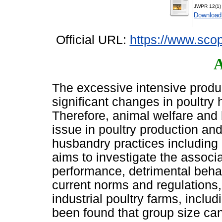
JWPR 12(1) 
Download
Official URL:
https://www.scop
A
The excessive intensive produ
significant changes in poultry
Therefore, animal welfare and
issue in poultry production and
husbandry practices including 
aims to investigate the associa
performance, detrimental beha
current norms and regulations, a
industrial poultry farms, includ
been found that group size can