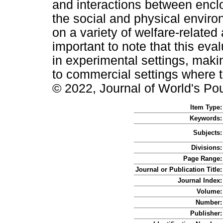
and interactions between encl
the social and physical enviro
on a variety of welfare-related 
important to note that this ev
in experimental settings, making
to commercial settings where t
© 2022, Journal of World's Po
Item Type:
Keywords:
Subjects:
Divisions:
Page Range:
Journal or Publication Title:
Journal Index:
Volume:
Number:
Publisher: