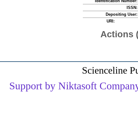
Identification Number:
ISSN:
Depositing User:
URI:
Actions 
Scienceline P
Support by Niktasoft Company