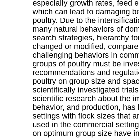
especially growth rates, feed 
which can lead to damaging be
poultry. Due to the intensifica
many natural behaviors of dome
search strategies, hierarchy f
changed or modified, compared 
challenging behaviors in comm
groups of poultry must be inve
recommendations and regulatio
poultry on group size and spac
scientifically investigated tria
scientific research about the i
behavior, and production, has 
settings with flock sizes that 
used in the commercial setting
on optimum group size have i