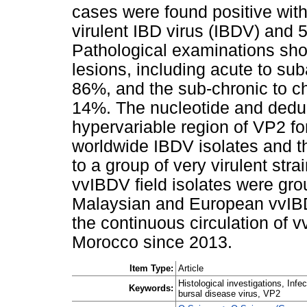
cases were found positive with
virulent IBD virus (IBDV) and 
Pathological examinations sho
lesions, including acute to su
86%, and the sub-chronic to ch
14%. The nucleotide and dedu
hypervariable region of VP2 f
worldwide IBDV isolates and th
to a group of very virulent str
vvIBDV field isolates were gro
Malaysian and European vvIBD
the continuous circulation of 
Morocco since 2013.
Item Type:
Article
Histological investigations, Infe
Keywords:
bursal disease virus, VP2