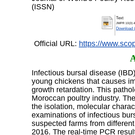
(ISSN)
Text
JWPR 10(3) 4
Download 
Official URL:
https://www.scop
A
Infectious bursal disease (IBD)
young chickens that causes i
growth retardation. This patho
Moroccan poultry industry. The
the isolation, molecular charac
examinations of infectious bur
suspected farms from different
2016. The real-time PCR result