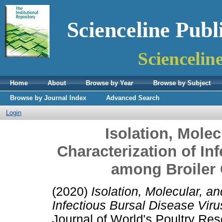
Scienceline Publ
Sciencelin
Home
About
Browse by Year
Browse by Subject
Browse by Journal Index
Advanced Search
Login
Isolation, Molec
Characterization of In
among Broiler
(2020)
Isolation, Molecular, a
Infectious Bursal Disease Vir
Journal of World's Poultry R