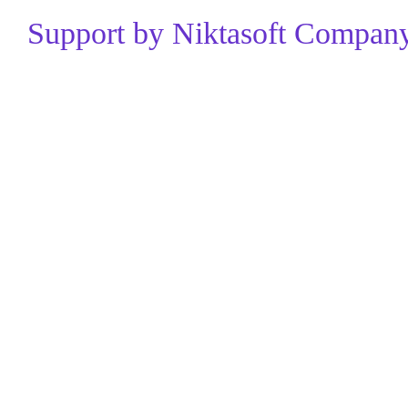
Support by Niktasoft Company