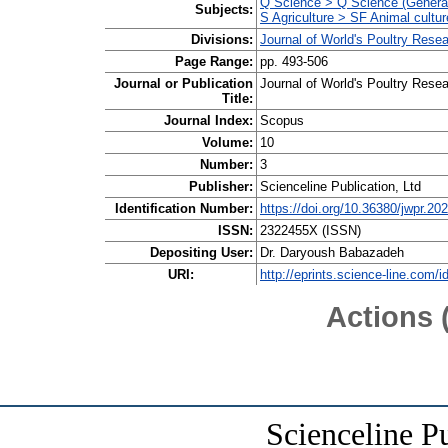
Q Science > Q Science (Genera
Subjects:
S Agriculture > SF Animal cultur
Divisions:
Journal of World's Poultry Res
Page Range:
pp. 493-506
Journal or Publication
Journal of World's Poultry Rese
Title:
Journal Index:
Scopus
Volume:
10
Number:
3
Publisher:
Scienceline Publication, Ltd
Identification Number:
https://doi.org/10.36380/jwpr.20
ISSN:
2322455X (ISSN)
Depositing User:
Dr. Daryoush Babazadeh
URI:
http://eprints.science-line.com/i
Actions 
Scienceline P