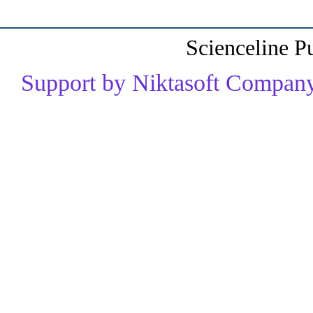
Scienceline P
Support by Niktasoft Company