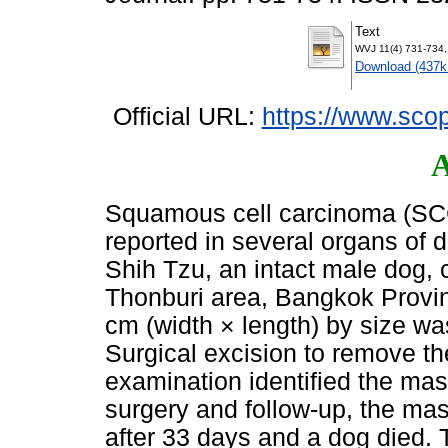
Text
WVJ 11(4) 731-734,
Download (437k
Official URL:
https://www.scop
A
Squamous cell carcinoma (SCC
reported in several organs of d
Shih Tzu, an intact male dog, 
Thonburi area, Bangkok Provin
cm (width × length) by size wa
Surgical excision to remove t
examination identified the ma
surgery and follow-up, the mas
after 33 days and a dog died. 