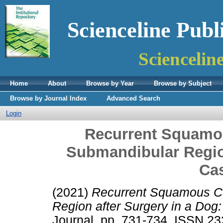
Scienceline Publ
Sciencelin
Home
About
Browse by Year
Browse by Subject
Browse by Journal Index
Advanced Search
Login
Recurrent Squamou
Submandibular Region
Ca
(2021)
Recurrent Squamous Ce
Region after Surgery in a Dog
Journal. pp. 731-734. ISSN 2