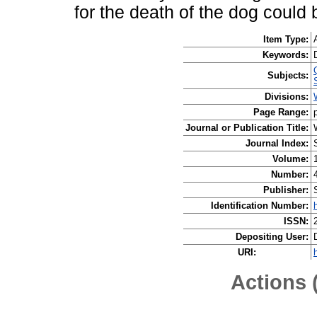
for the death of the dog could
Item Type:
Keywords:
Subjects:
Divisions:
Page Range:
Journal or Publication Title:
Journal Index:
Volume:
Number:
Publisher:
Identification Number:
ISSN:
Depositing User:
URI:
Actions 