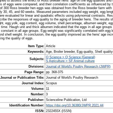
ned to assess the effect of Ross breeder hens’ age on the egg qualities and t
ies of eggs were compared, and their correlation coefficients as influenced by
of 300 Ross breeder hen eggs was obtained from the Ross breeder farm with
ly 30, 45, and 60 weeks. Measured parameters included egg weight, egg length
ere evaluated for linear and quadratic effects using polynomial contrasts. Re
cribe the responses of egg quality to the aging of breeder hens. The results 
ight, egg yolk, egg content, egg volume, shell percentage, albumen weight, e
 time. Haugh unit and thick albumen indicated that the eggs in all age groups
 constant in all age groups. Egg weight was significantly correlated with egg le
and shell weight. In conclusion, the egg quality improved as the hens' age inc
ing the quality of eggs.
Item Type:
Article
Keywords:
Age, Broiler breeder, Egg quality, Shell quality
Q Science > Q Science (General)
Subjects:
S Agriculture > SF Animal culture
Divisions:
Journal of World's Poultry Research (JWPR)
Page Range:
pp. 368-375
Journal or Publication Title:
Journal of World's Poultry Research
Journal Index:
Scopus
Volume:
11
Number:
3
Publisher:
Scienceline Publication, Ltd
Identification Number:
https://doi.org/10.36380/JWPR.2021.44
ISSN:
2322455X (ISSN)