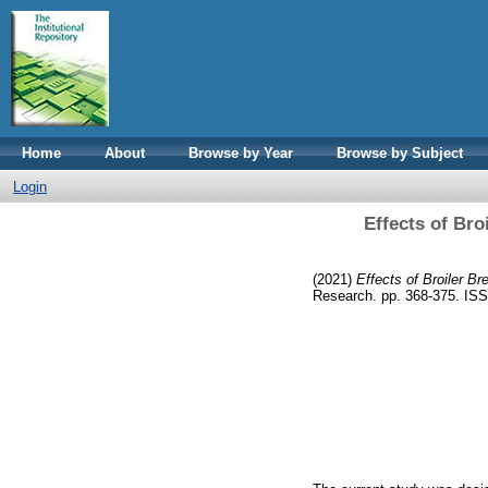
Home
About
Browse by Year
Browse by Subject
Login
Effects of Bro
(2021)
Effects of Broiler Br
Research. pp. 368-375. IS