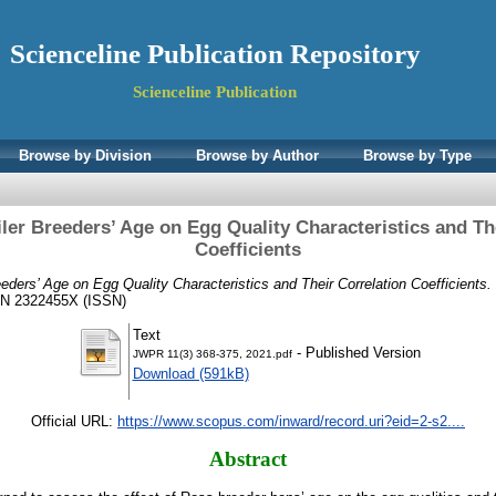
Scienceline Publication Repository
Scienceline Publication
Browse by Division
Browse by Author
Browse by Type
iler Breeders’ Age on Egg Quality Characteristics and Th
Coefficients
eeders’ Age on Egg Quality Characteristics and Their Correlation Coefficients.
SN 2322455X (ISSN)
Text
- Published Version
JWPR 11(3) 368-375, 2021.pdf
Download (591kB)
Official URL:
https://www.scopus.com/inward/record.uri?eid=2-s2....
Abstract