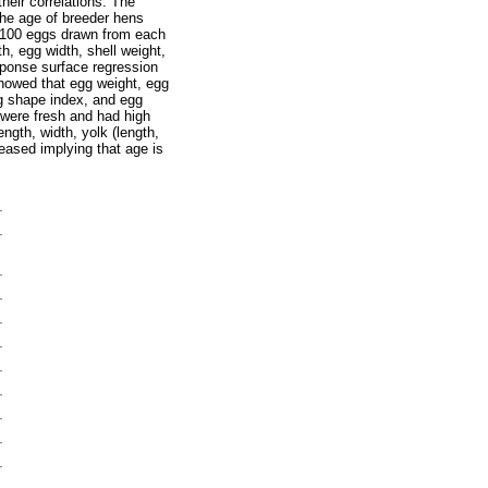
heir correlations. The
 the age of breeder hens
 100 eggs drawn from each
, egg width, shell weight,
sponse surface regression
showed that egg weight, egg
gg shape index, and egg
 were fresh and had high
ngth, width, yolk (length,
reased implying that age is