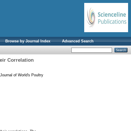
Browse by Journal Index
Advanced Search
eir Correlation
Journal of World's Poultry