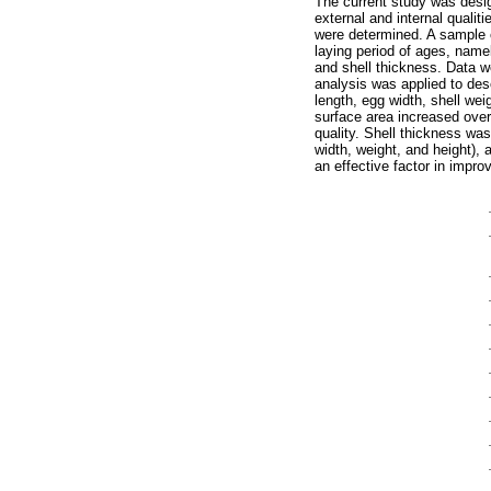
The current study was desig
external and internal qualit
were determined. A sample 
laying period of ages, name
and shell thickness. Data w
analysis was applied to des
length, egg width, shell we
surface area increased over
quality. Shell thickness was
width, weight, and height), 
an effective factor in improv