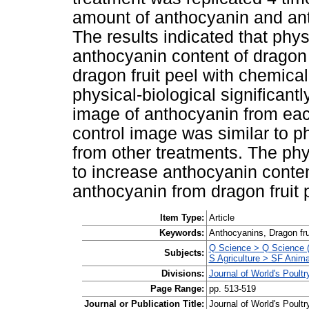
amount of anthocyanin and ant
The results indicated that phys
anthocyanin content of dragon 
dragon fruit peel with chemical
physical-biological significan
image of anthocyanin from eac
control image was similar to ph
from other treatments. The ph
to increase anthocyanin conte
anthocyanin from dragon fruit 
Item Type:
Article
Keywords:
Anthocyanins, Dragon fru
Q Science > Q Science (
Subjects:
S Agriculture > SF Anima
Divisions:
Journal of World's Poul
Page Range:
pp. 513-519
Journal or Publication Title:
Journal of World's Poult