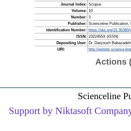
Journal Index:
Scopus
Volume:
10
Number:
3
Publisher:
Scienceline Publication, 
Identification Number:
https://doi.org/10.36380/
ISSN:
2322455X (ISSN)
Depositing User:
Dr. Daryoush Babazadeh
URI:
http://eprints.science-lin
Actions 
Scienceline P
Support by Niktasoft Company