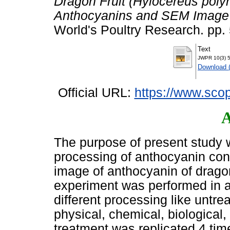
Dragon Fruit (Hylocereus polyr
Anthocyanins and SEM Image in
World's Poultry Research. pp
Text
JWPR 10(3) 5
Download 
Official URL:
https://www.scop
A
The purpose of present study w
processing of anthocyanin con
image of anthocyanin of dragon 
experiment was performed in 
different processing like untrea
physical, chemical, biological,
treatment was replicated 4 tim