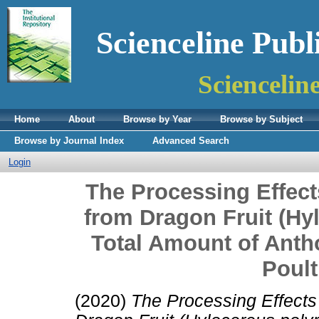
Scienceline Publ
Sciencelin
Home
About
Browse by Year
Browse by Subject
Browse by Journal Index
Advanced Search
Login
The Processing Effect
from Dragon Fruit (Hy
Total Amount of Ant
Poult
(2020)
The Processing Effects