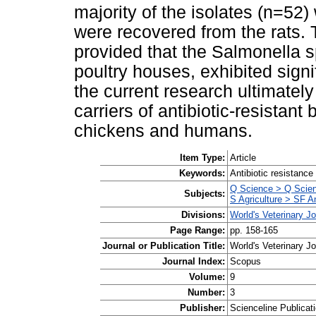
majority of the isolates (n=52
were recovered from the rats. 
provided that the Salmonella s
poultry houses, exhibited signi
the current research ultimately
carriers of antibiotic-resistant
chickens and humans.
Item Type:
Article
Keywords:
Antibiotic resistanc
Q Science > Q Scien
Subjects:
S Agriculture > SF A
Divisions:
World's Veterinary J
Page Range:
pp. 158-165
Journal or Publication Title:
World's Veterinary Jo
Journal Index:
Scopus
Volume:
9
Number:
3
Publisher:
Scienceline Publicati