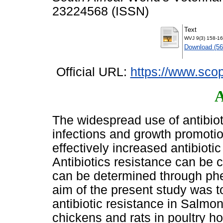
23224568 (ISSN)
Text
WVJ 9(3) 158-16
Download (5
Official URL:
https://www.scop
A
The widespread use of antibioti
infections and growth promotio
effectively increased antibioti
Antibiotics resistance can be
can be determined through ph
aim of the present study was t
antibiotic resistance in Salmon
chickens and rats in poultry h