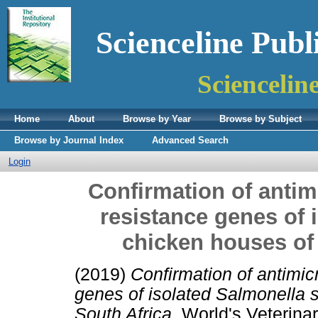
Scienceline Publ
Sciencelin
Home
About
Browse by Year
Browse by Subject
Browse by Journal Index
Advanced Search
Login
Confirmation of antim
resistance genes of 
chicken houses of 
(2019)
Confirmation of antimic
genes of isolated Salmonella s
South Africa.
World's Veterinar