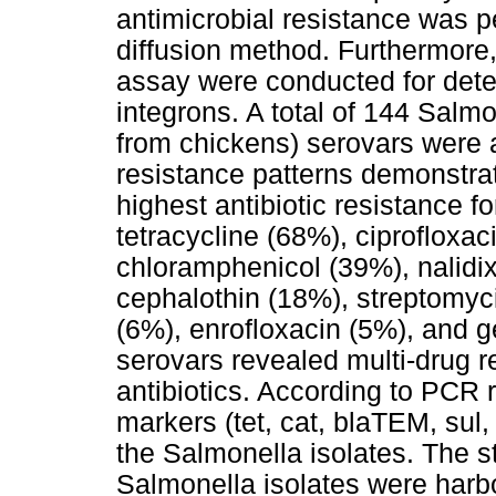
antimicrobial resistance was p
diffusion method. Furthermore
assay were conducted for dete
integrons. A total of 144 Salmo
from chickens) serovars were 
resistance patterns demonstra
highest antibiotic resistance f
tetracycline (68%), ciprofloxa
chloramphenicol (39%), nalidix
cephalothin (18%), streptomyci
(6%), enrofloxacin (5%), and 
serovars revealed multi-drug re
antibiotics. According to PCR r
markers (tet, cat, blaTEM, sul
the Salmonella isolates. The s
Salmonella isolates were harbo