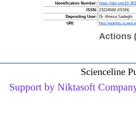
Identification Number:
https://doi.org/10.36
ISSN:
23224568 (ISSN)
Depositing User:
Dr. Alireza Sadeghi
URI:
http://eprints.scienc
Actions 
Scienceline P
Support by Niktasoft Company