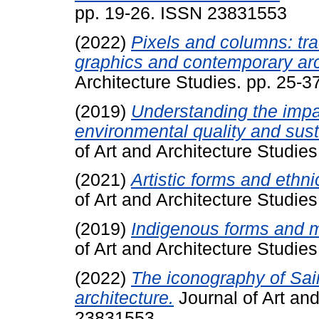
pp. 19-26. ISSN 23831553
(2022)
Pixels and columns: trac
graphics and contemporary arc
Architecture Studies. pp. 25-
(2019)
Understanding the impac
environmental quality and sus
of Art and Architecture Studie
(2021)
Artistic forms and ethnic
of Art and Architecture Studi
(2019)
Indigenous forms and ma
of Art and Architecture Studi
(2022)
The iconography of Sain
architecture.
Journal of Art and
23831553