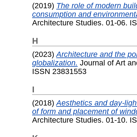
(2019)
The role of modern buil
consumption and environmental
Architecture Studies. 01-06. 
H
(2023)
Architecture and the pol
globalization.
Journal of Art an
ISSN 23831553
I
(2018)
Aesthetics and day-ligh
of form and placement of wind
Architecture Studies. 01-10. 