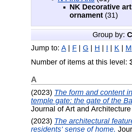
NK Decorative art
ornament
(31)
Group by:
C
Jump to:
A
|
F
|
G
|
H
|
I
|
K
|
M
Number of items at this level:
A
(2023)
The form and content in
temple gate: the gate of the B
Journal of Art and Architectur
(2023)
The architectural featu
residents' sense of home.
Jour