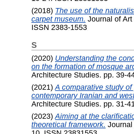
(2018)
The use of the naturali
carpet museum.
Journal of Art
ISSN 2383-1553
S
(2020)
Understanding the conce
on the formation of mosque arc
Architecture Studies. pp. 39-
(2021)
A comparative study of p
contemporary Iranian and west
Architecture Studies. pp. 31-
(2023)
Aiming at the clarificat
theoretical framework.
Journal 
10. ISSN 23831553