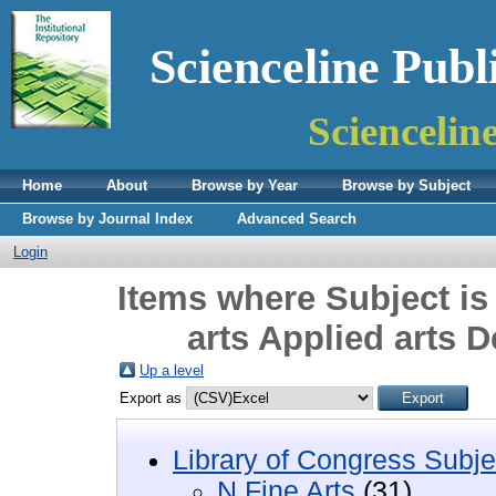
Scienceline Publ
Sciencelin
Home
About
Browse by Year
Browse by Subject
Browse by Journal Index
Advanced Search
Login
Items where Subject is
arts Applied arts 
Up a level
Export as
Library of Congress Subje
N Fine Arts
(31)