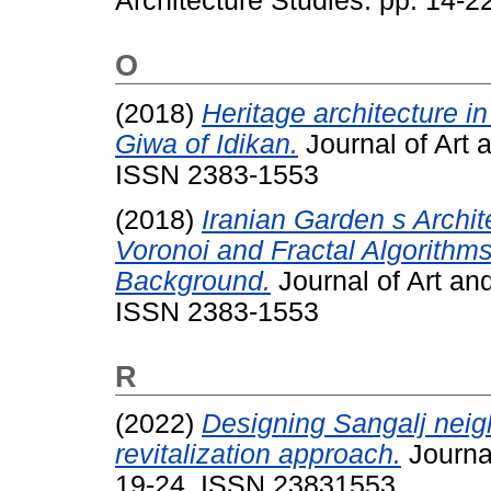
Architecture Studies. pp. 14-
O
(2018)
Heritage architecture in
Giwa of Idikan.
Journal of Art 
ISSN 2383-1553
(2018)
Iranian Garden s Archit
Voronoi and Fractal Algorithms
Background.
Journal of Art and
ISSN 2383-1553
R
(2022)
Designing Sangalj neig
revitalization approach.
Journal
19-24. ISSN 23831553