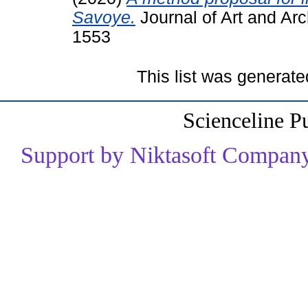
Savoye.
Journal of Art and Arc
1553
This list was generat
Scienceline P
Support by Niktasoft Company