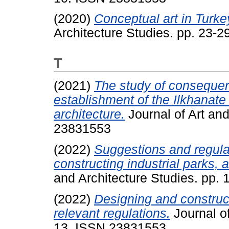
(2020)
Conceptual art in Turke
Architecture Studies. pp. 23-
T
(2021)
The study of consequen
establishment of the Ilkhanate 
architecture.
Journal of Art and
23831553
(2022)
Suggestions and regulat
constructing industrial parks, 
and Architecture Studies. pp.
(2022)
Designing and construct
relevant regulations.
Journal of
13. ISSN 23831553