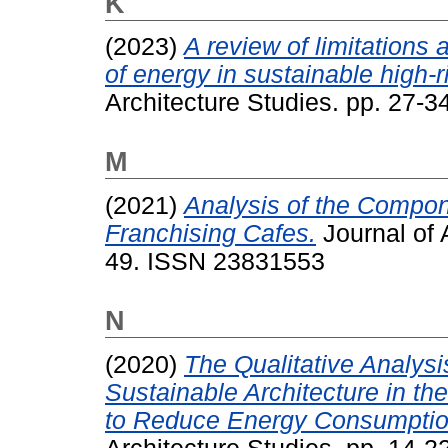
K
(2023)
A review of limitations 
of energy in sustainable high-r
Architecture Studies. pp. 27-
M
(2021)
Analysis of the Componen
Franchising Cafes.
Journal of 
49. ISSN 23831553
N
(2020)
The Qualitative Analysi
Sustainable Architecture in the
to Reduce Energy Consumption