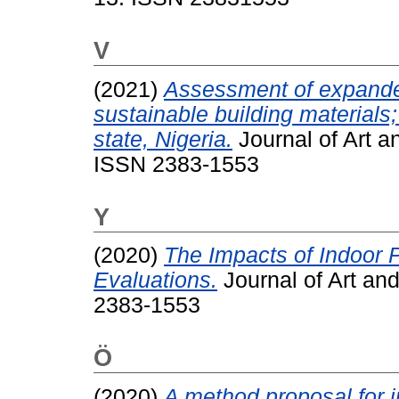
V
(2021)
Assessment of expande
sustainable building material
state, Nigeria.
Journal of Art a
ISSN 2383-1553
Y
(2020)
The Impacts of Indoor P
Evaluations.
Journal of Art and
2383-1553
Ö
(2020)
A method proposal for in