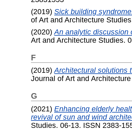
(2019)
Sick building syndrome:
of Art and Architecture Studie
(2020)
An analytic discussion o
Art and Architecture Studies.
F
(2019)
Architectural solutions 
Journal of Art and Architectur
G
(2021)
Enhancing elderly healt
revival of sun and wind archite
Studies. 06-13. ISSN 2383-15