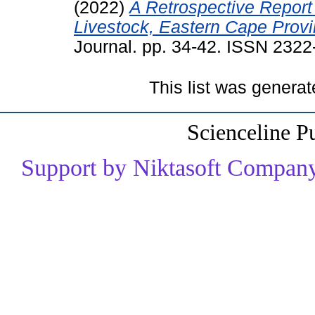
(2022)
A Retrospective Report 
Livestock, Eastern Cape Provi
Journal. pp. 34-42. ISSN 232
This list was genera
Scienceline P
Support by Niktasoft Company