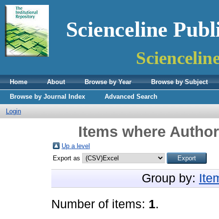
Scienceline Publ
Sciencelin
Home
About
Browse by Year
Browse by Subject
Browse by Journal Index
Advanced Search
Login
Items where Author 
Up a level
Export as
Group by:
Ite
Number of items:
1
.