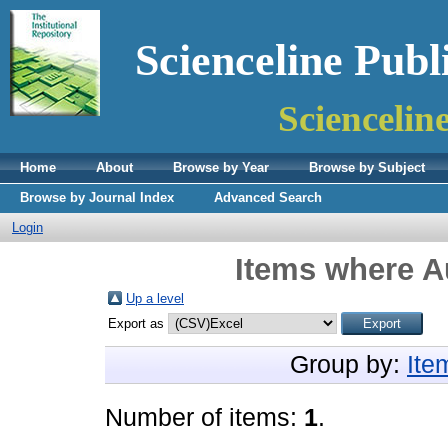
Scienceline Publ
Sciencelin
Home
About
Browse by Year
Browse by Subject
Browse by Journal Index
Advanced Search
Login
Items where Au
Up a level
Export as
Group by:
Ite
Number of items:
1
.