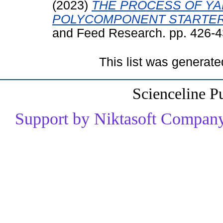
(2023)
THE PROCESS OF YA
POLYCOMPONENT STARTER
and Feed Research. pp. 426-
This list was generat
Scienceline P
Support by Niktasoft Company