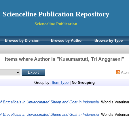
Scienceline Publication Repository
Scienceline Publication
Browse by Division
Browse by Author
Browse by Type
Items where Author is "
Kusumastuti, Tri Anggraeni
"
Ato
Group by:
Item Type
|
No Grouping
f Brucellosis in Unvaccinated Sheep and Goat in Indonesia.
World’s Veterinar
f Brucellosis in Unvaccinated Sheep and Goat in Indonesia.
World’s Veterinar