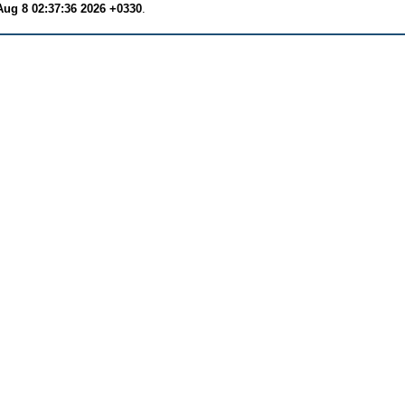
Aug 8 02:37:36 2026 +0330
.