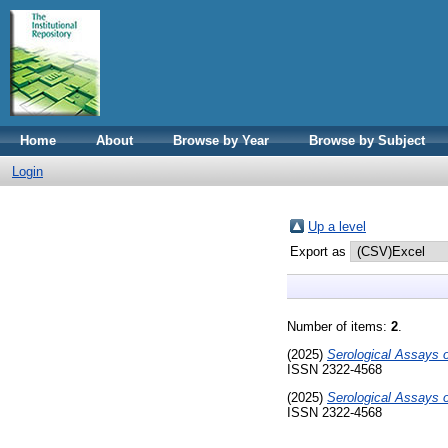
Home
About
Browse by Year
Browse by Subject
Login
Up a level
Export as
Number of items:
2
.
(2025)
Serological Assays o
ISSN 2322-4568
(2025)
Serological Assays o
ISSN 2322-4568