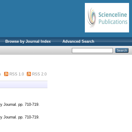
Browse by Journal Index
Advanced Search
m
RSS 1.0
RSS 2.0
y Journal. pp. 710-719.
y Journal. pp. 710-719.