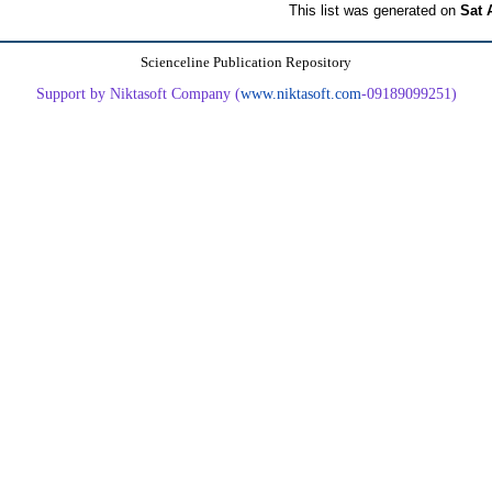
This list was generated on
Sat 
Scienceline Publication Repository
Support by Niktasoft Company (
www.niktasoft.com
-09189099251)