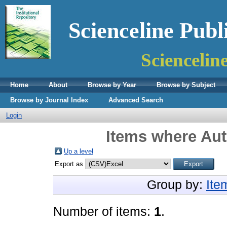
Scienceline Publ
Sciencelin
Home
About
Browse by Year
Browse by Subject
Browse by Journal Index
Advanced Search
Login
Items where Aut
Up a level
Export as
Group by:
Ite
Number of items:
1
.