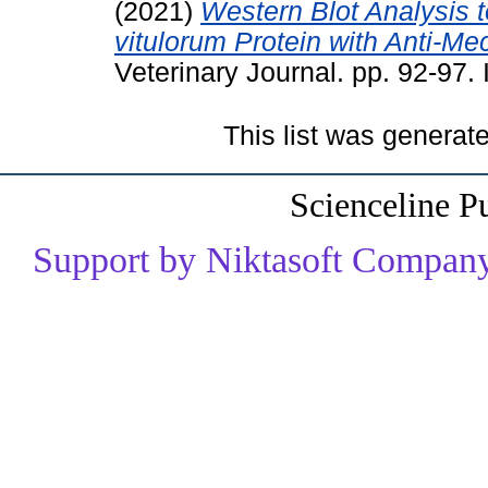
(2021)
Western Blot Analysis t
vitulorum Protein with Anti-Mec
Veterinary Journal. pp. 92-97
This list was genera
Scienceline P
Support by Niktasoft Company