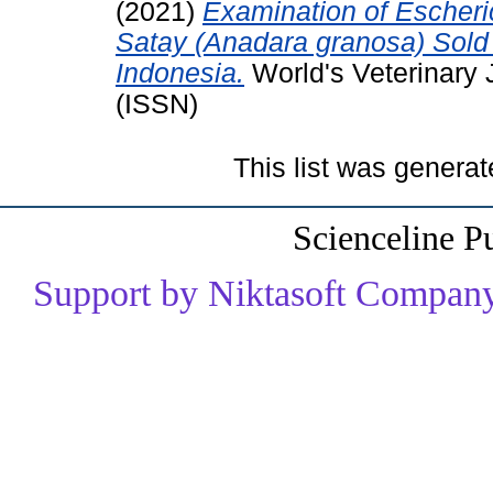
(2021)
Examination of Escheric
Satay (Anadara granosa) Sold 
Indonesia.
World's Veterinary 
(ISSN)
This list was genera
Scienceline P
Support by Niktasoft Company