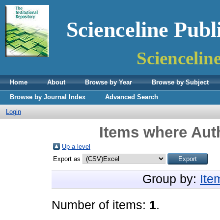
Scienceline Publ
Sciencelin
Home
About
Browse by Year
Browse by Subject
Browse by Journal Index
Advanced Search
Login
Items where Auth
Up a level
Export as
Group by:
Ite
Number of items:
1
.