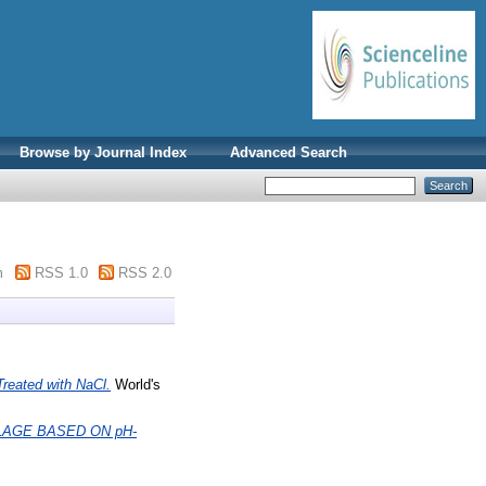
Browse by Journal Index
Advanced Search
m
RSS 1.0
RSS 2.0
Treated with NaCl.
World's
AGE BASED ON pH-