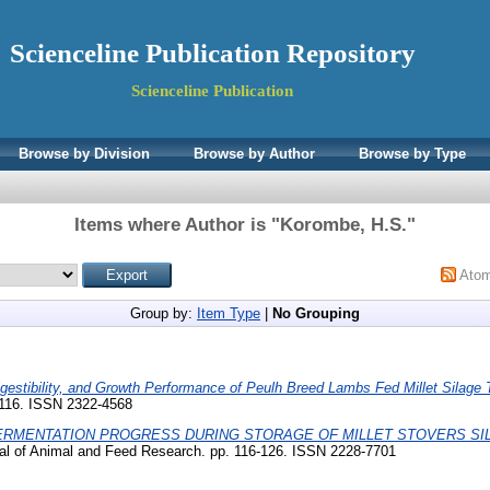
Scienceline Publication Repository
Scienceline Publication
Browse by Division
Browse by Author
Browse by Type
Items where Author is "
Korombe, H.S.
"
Ato
Group by:
Item Type
|
No Grouping
igestibility, and Growth Performance of Peulh Breed Lambs Fed Millet Silage 
4-116. ISSN 2322-4568
ERMENTATION PROGRESS DURING STORAGE OF MILLET STOVERS SIL
al of Animal and Feed Research. pp. 116-126. ISSN 2228-7701