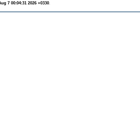
Aug 7 00:04:31 2026 +0330
.