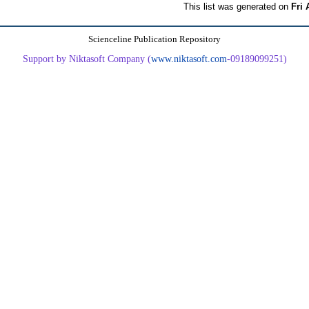
This list was generated on
Fri 
Scienceline Publication Repository
Support by Niktasoft Company (
www.niktasoft.com
-09189099251)