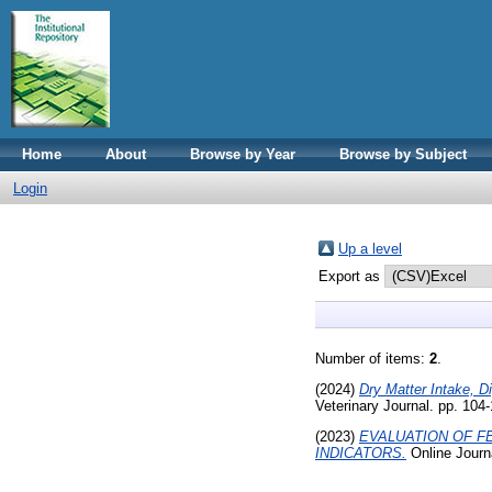
Home
About
Browse by Year
Browse by Subject
Login
Up a level
Export as
Number of items:
2
.
(2024)
Dry Matter Intake, D
Veterinary Journal. pp. 10
(2023)
EVALUATION OF F
INDICATORS.
Online Journ