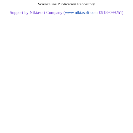
Scienceline Publication Repository
Support by Niktasoft Company (
www.niktasoft.com
-09189099251)