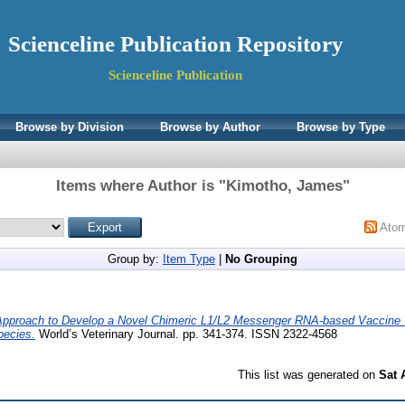
Scienceline Publication Repository
Scienceline Publication
Browse by Division
Browse by Author
Browse by Type
Items where Author is "
Kimotho, James
"
Ato
Group by:
Item Type
|
No Grouping
pproach to Develop a Novel Chimeric L1/L2 Messenger RNA-based Vaccine 
pecies.
World’s Veterinary Journal. pp. 341-374. ISSN 2322-4568
This list was generated on
Sat 