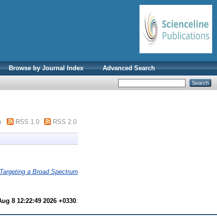
Browse by Journal Index
Advanced Search
m
RSS 1.0
RSS 2.0
Targeting a Broad Spectrum
Aug 8 12:22:49 2026 +0330
.