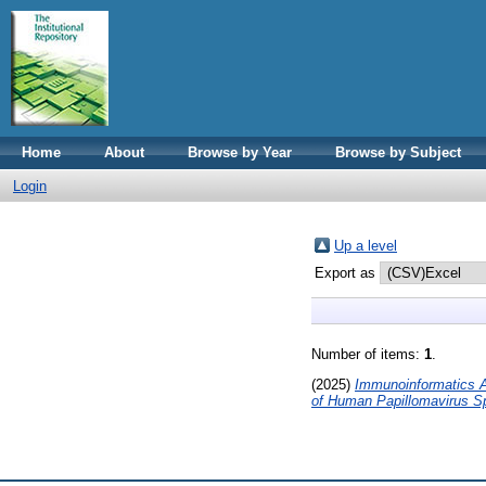
Home
About
Browse by Year
Browse by Subject
Login
Up a level
Export as
Number of items:
1
.
(2025)
Immunoinformatics A
of Human Papillomavirus S