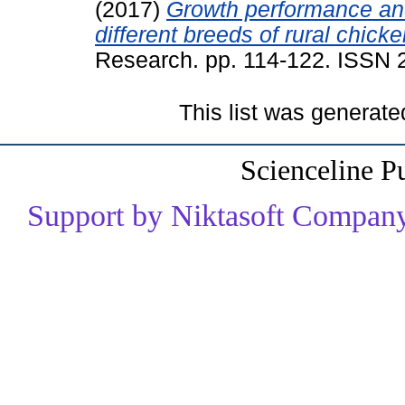
(2017)
Growth performance an
different breeds of rural chicke
Research. pp. 114-122. ISSN
This list was generat
Scienceline P
Support by Niktasoft Company