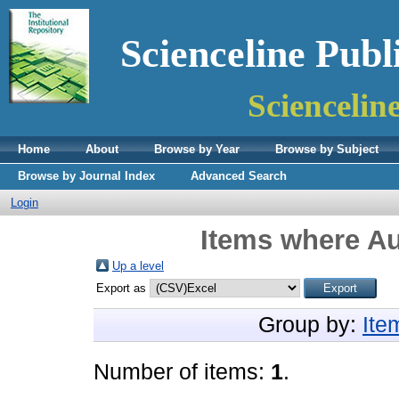
Scienceline Publ
Sciencelin
Home
About
Browse by Year
Browse by Subject
Browse by Journal Index
Advanced Search
Login
Items where Au
Up a level
Export as
Group by:
Ite
Number of items:
1
.