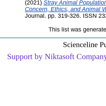
(2021)
Stray Animal Populatio
Concern, Ethics, and Animal W
Journal. pp. 319-326. ISSN 2
This list was genera
Scienceline P
Support by Niktasoft Company