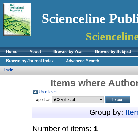
Scienceline Publ
Sciencelin
Home
About
Browse by Year
Browse by Subject
Browse by Journal Index
Advanced Search
Login
Items where Author
Up a level
Export as
Group by:
Ite
Number of items:
1
.