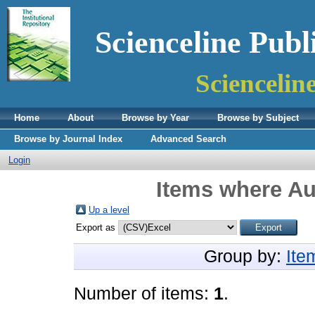
Scienceline Publ
Sciencelin
Home
About
Browse by Year
Browse by Subject
Browse by Journal Index
Advanced Search
Login
Items where Aut
Up a level
Export as
Group by:
Ite
Number of items:
1
.