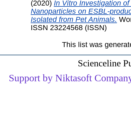
(2020)
In Vitro Investigation of
Nanoparticles on ESBL-produci
Isolated from Pet Animals.
Worl
ISSN 23224568 (ISSN)
This list was genera
Scienceline P
Support by Niktasoft Company