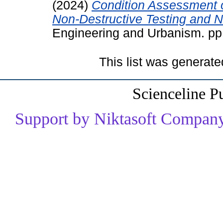
(2024)
Condition Assessment o
Non-Destructive Testing and 
Engineering and Urbanism. p
This list was generat
Scienceline P
Support by Niktasoft Company