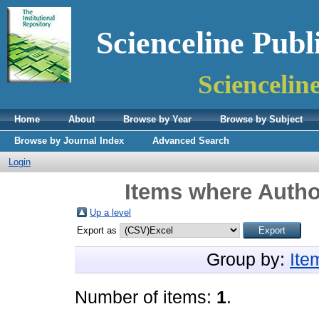
Scienceline Publ
Sciencelin
Home
About
Browse by Year
Browse by Subject
Browse by Journal Index
Advanced Search
Login
Items where Author
Up a level
Export as
Group by:
Ite
Number of items:
1
.