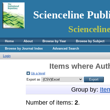
Scienceline Publ
Sciencelin
Home
About
Browse by Year
Browse by Subject
Browse by Journal Index
Advanced Search
Login
Items where Auth
Up a level
Export as
Group by:
Ite
Number of items:
2
.