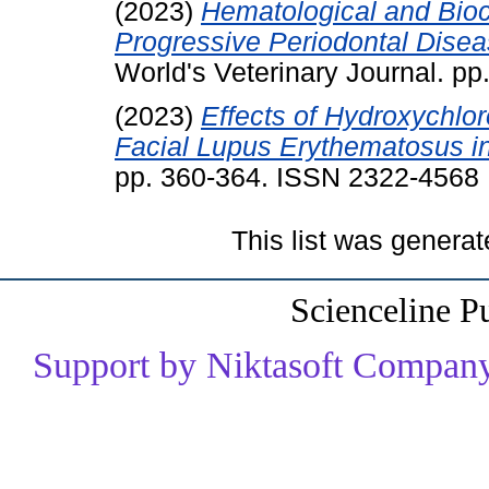
(2023)
Hematological and Bio
Progressive Periodontal Dise
World's Veterinary Journal. p
(2023)
Effects of Hydroxychlo
Facial Lupus Erythematosus i
pp. 360-364. ISSN 2322-4568
This list was genera
Scienceline P
Support by Niktasoft Company