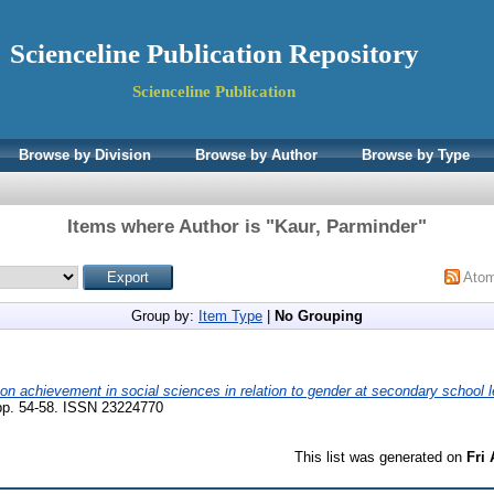
Scienceline Publication Repository
Scienceline Publication
Browse by Division
Browse by Author
Browse by Type
Items where Author is "
Kaur, Parminder
"
Ato
Group by:
Item Type
|
No Grouping
 on achievement in social sciences in relation to gender at secondary school l
p. 54-58. ISSN 23224770
This list was generated on
Fri