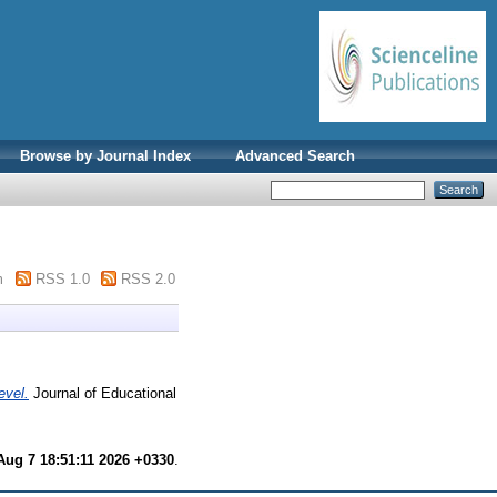
Browse by Journal Index
Advanced Search
m
RSS 1.0
RSS 2.0
evel.
Journal of Educational
 Aug 7 18:51:11 2026 +0330
.