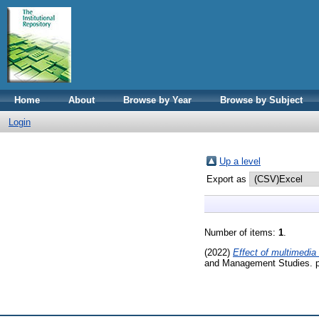
Home
About
Browse by Year
Browse by Subject
Login
Up a level
Export as
Number of items:
1
.
(2022)
Effect of multimedia
and Management Studies. p