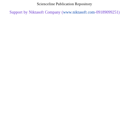
Scienceline Publication Repository
Support by Niktasoft Company (
www.niktasoft.com
-09189099251)