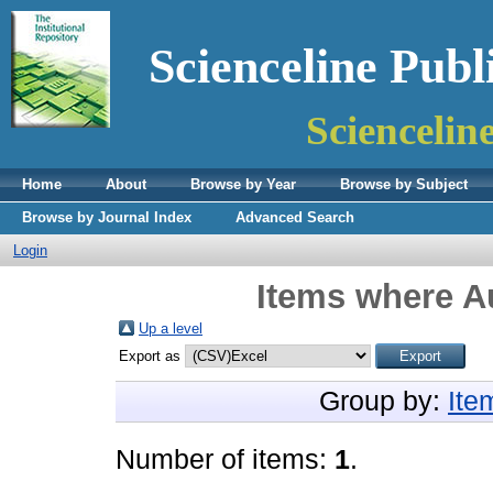
Scienceline Publ
Sciencelin
Home
About
Browse by Year
Browse by Subject
Browse by Journal Index
Advanced Search
Login
Items where Au
Up a level
Export as
Group by:
Ite
Number of items:
1
.