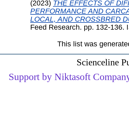
(2023)
THE EFFECTS OF DI
PERFORMANCE AND CARCAS
LOCAL, AND CROSSBRED D
Feed Research. pp. 132-136.
This list was generat
Scienceline P
Support by Niktasoft Company