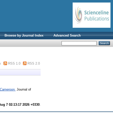
Browse by Journal Index
Advanced Search
m
RSS 1.0
RSS 2.0
f Cameroon.
Journal of
Aug 7 02:13:17 2026 +0330
.