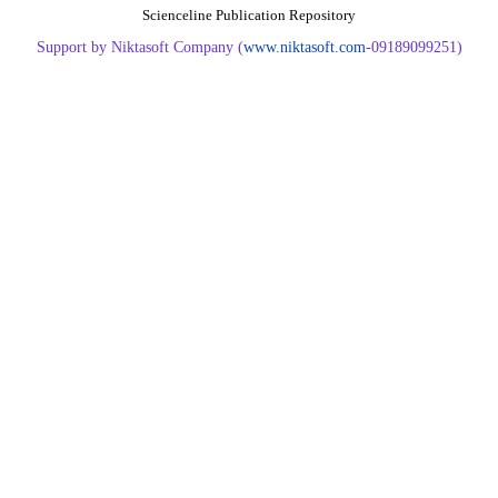
Scienceline Publication Repository
Support by Niktasoft Company (
www.niktasoft.com
-09189099251)