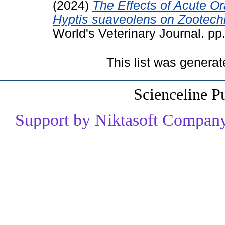
(2024)
The Effects of Acute Ora
Hyptis suaveolens on Zootechn
World's Veterinary Journal. p
This list was genera
Scienceline P
Support by Niktasoft Company