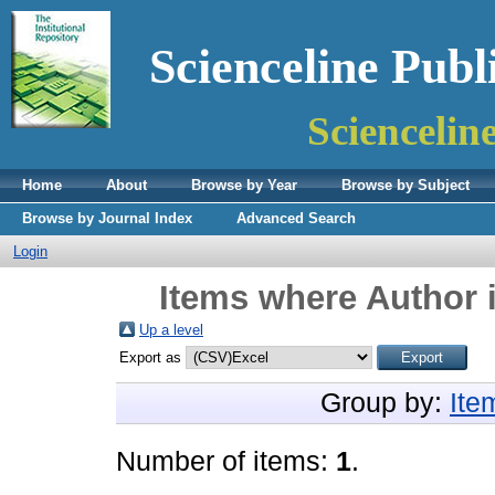
Scienceline Publ
Sciencelin
Home
About
Browse by Year
Browse by Subject
Browse by Journal Index
Advanced Search
Login
Items where Author i
Up a level
Export as
Group by:
Ite
Number of items:
1
.