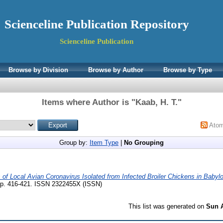
Scienceline Publication Repository
Scienceline Publication
Browse by Division
Browse by Author
Browse by Type
Items where Author is "
Kaab, H. T.
"
Ato
Group by:
Item Type
|
No Grouping
of Local Avian Coronavirus Isolated from Infected Broiler Chickens in Babylo
 pp. 416-421. ISSN 2322455X (ISSN)
This list was generated on
Sun A