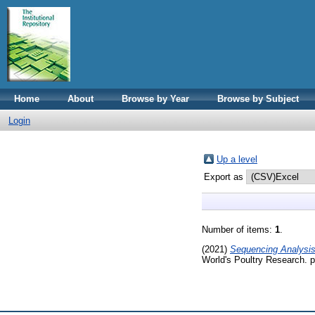
Home
About
Browse by Year
Browse by Subject
Login
Up a level
Export as
Number of items:
1
.
(2021)
Sequencing Analysis 
World's Poultry Research.