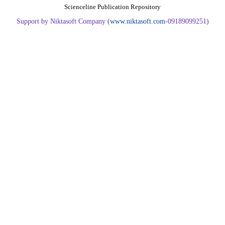
Scienceline Publication Repository
Support by Niktasoft Company (
www.niktasoft.com
-09189099251)