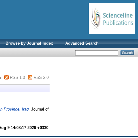
Browse by Journal Index
Advanced Search
m
RSS 1.0
RSS 2.0
n Province, Iraq.
Journal of
ug 9 14:08:17 2026 +0330
.