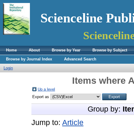
Scienceline Publ
Sciencelin
Home
About
Browse by Year
Browse by Subject
Browse by Journal Index
Advanced Search
Login
Items where A
Up a level
Export as
Group by:
Ite
Jump to:
Article