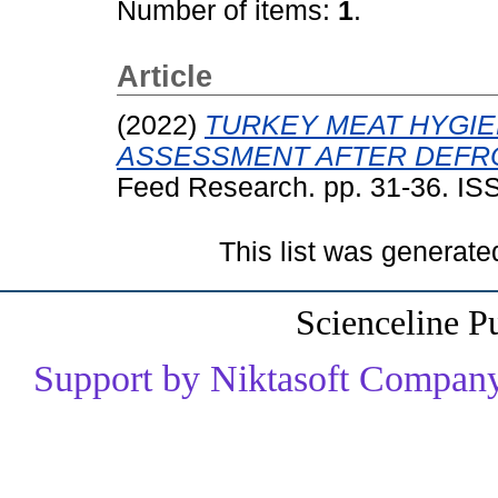
Number of items:
1
.
Article
(2022)
TURKEY MEAT HYGIE
ASSESSMENT AFTER DEFR
Feed Research. pp. 31-36. I
This list was generat
Scienceline P
Support by Niktasoft Company