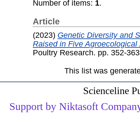
Number of items:
1
.
Article
(2023)
Genetic Diversity and S
Raised in Five Agroecological
Poultry Research. pp. 352-363
This list was genera
Scienceline P
Support by Niktasoft Company