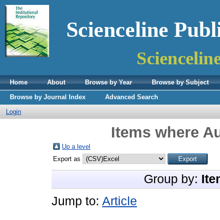
Scienceline Publ
Sciencelin
Home
About
Browse by Year
Browse by Subject
Browse by Journal Index
Advanced Search
Login
Items where Au
Up a level
Export as
Group by:
Ite
Jump to:
Article