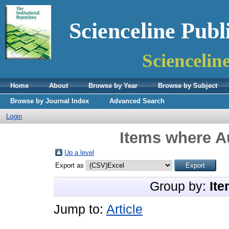
Scienceline Publ
Sciencelin
Home
About
Browse by Year
Browse by Subject
Browse by Journal Index
Advanced Search
Login
Items where Au
Up a level
Export as
Group by:
Ite
Jump to:
Article