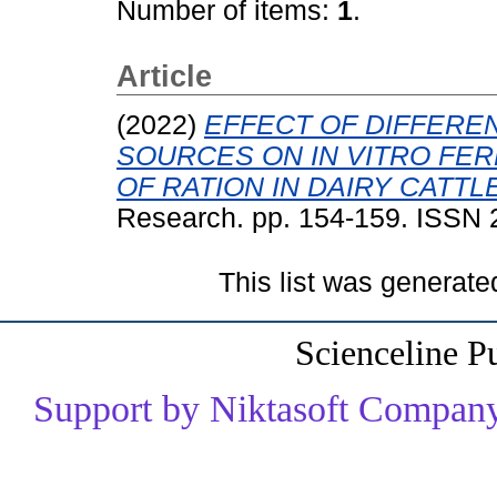
Number of items:
1
.
Article
(2022)
EFFECT OF DIFFERE
SOURCES ON IN VITRO FER
OF RATION IN DAIRY CATTLE
Research. pp. 154-159. ISSN
This list was generat
Scienceline P
Support by Niktasoft Company