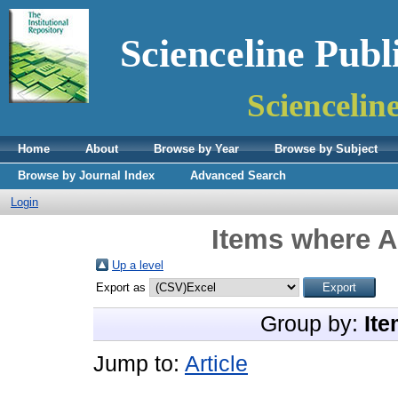
Scienceline Publ
Sciencelin
Home
About
Browse by Year
Browse by Subject
Browse by Journal Index
Advanced Search
Login
Items where A
Up a level
Export as
Group by:
Ite
Jump to:
Article