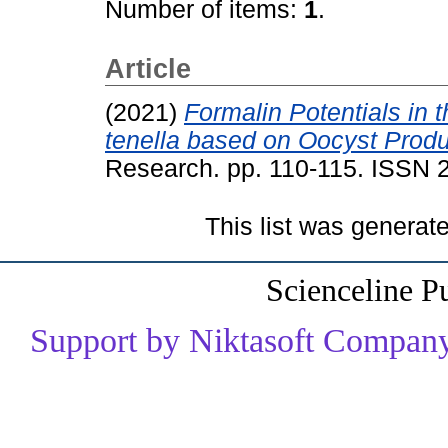
Number of items:
1
.
Article
(2021)
Formalin Potentials in 
tenella based on Oocyst Produ
Research. pp. 110-115. ISSN
This list was genera
Scienceline P
Support by Niktasoft Company