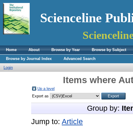
Scienceline Publ
Sciencelin
Home
About
Browse by Year
Browse by Subject
Browse by Journal Index
Advanced Search
Login
Items where Aut
Up a level
Export as
Group by:
Ite
Jump to:
Article