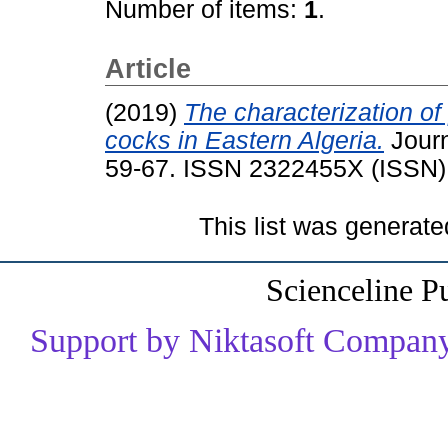
Number of items:
1
.
Article
(2019)
The characterization of
cocks in Eastern Algeria.
Journ
59-67. ISSN 2322455X (ISSN)
This list was generat
Scienceline P
Support by Niktasoft Company