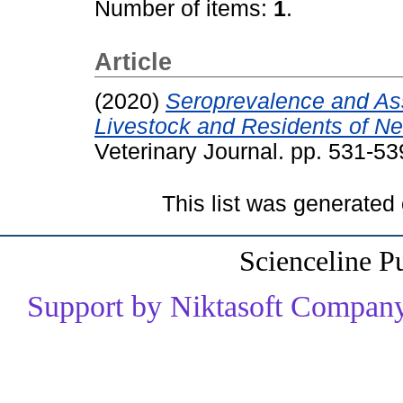
Number of items:
1
.
Article
(2020)
Seroprevalence and Ass
Livestock and Residents of Ne
Veterinary Journal. pp. 531-5
This list was generated
Scienceline P
Support by Niktasoft Company