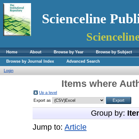
Scienceline Publ
Sciencelin
Home
About
Browse by Year
Browse by Subject
Browse by Journal Index
Advanced Search
Login
Items where Auth
Up a level
Export as
Group by:
Ite
Jump to:
Article