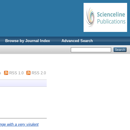
Browse by Journal Index
Advanced Search
m
RSS 1.0
RSS 2.0
nge with a very virulent