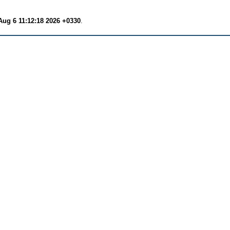
Aug 6 11:12:18 2026 +0330
.