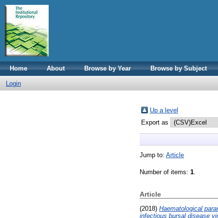
Home
About
Browse by Year
Browse by Subject
Login
Up a level
Export as
Jump to:
Article
Number of items:
1
.
Article
(2018)
Haematological parame
infectious bursal disease vi