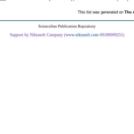
This list was generated on
Thu 
Scienceline Publication Repository
Support by Niktasoft Company (
www.niktasoft.com
-09189099251)