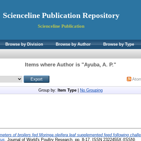
Scienceline Publication Repository
Scienceline Publication
Browse by Division
Browse by Author
Browse by Type
Items where Author is "
Ayuba, A. P.
"
Ato
Group by:
Item Type
|
No Grouping
ters of broilers fed Moringa oleifera leaf supplemented feed following challe
rus.
Journal of World's Poultry Research. pp. 8-17. ISSN 2322455X (ISSN)