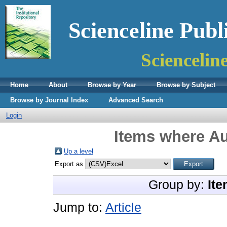
Scienceline Publ
Sciencelin
Home
About
Browse by Year
Browse by Subject
Browse by Journal Index
Advanced Search
Login
Items where Au
Up a level
Export as
Group by:
Ite
Jump to:
Article