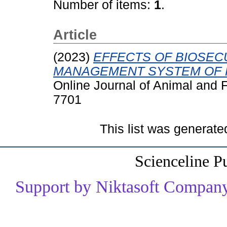
Number of items:
1
.
Article
(2023)
EFFECTS OF BIOSEC
MANAGEMENT SYSTEM OF P
Online Journal of Animal and 
7701
This list was generat
Scienceline P
Support by Niktasoft Company