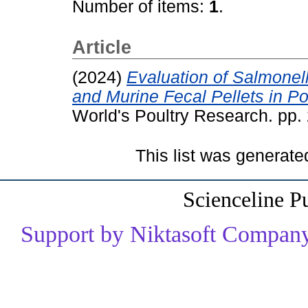
Number of items:
1
.
Article
(2024)
Evaluation of Salmonell
and Murine Fecal Pellets in Po
World's Poultry Research. pp
This list was generat
Scienceline P
Support by Niktasoft Company