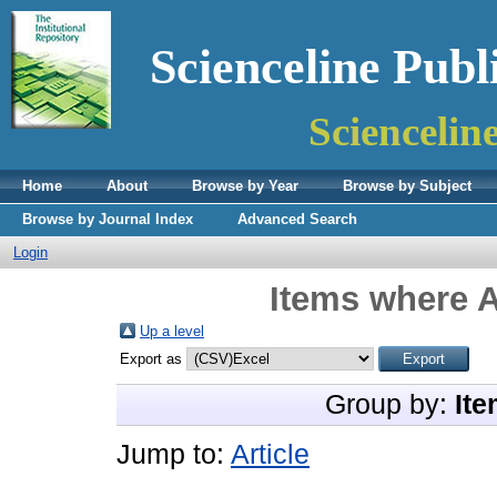
Scienceline Publ
Sciencelin
Home
About
Browse by Year
Browse by Subject
Browse by Journal Index
Advanced Search
Login
Items where A
Up a level
Export as
Group by:
Ite
Jump to:
Article