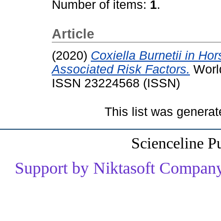
Number of items:
1
.
Article
(2020)
Coxiella Burnetii in Ho
Associated Risk Factors.
World
ISSN 23224568 (ISSN)
This list was genera
Scienceline P
Support by Niktasoft Company