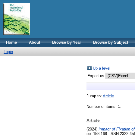
Home
About
Browse by Year
Browse by Subject
Login
Up a level
Export as
Jump to:
Article
Number of items:
1
.
Article
(2024)
Impact of Fixation o
pp. 158-168. ISSN 2322-45