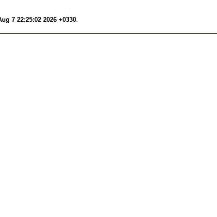
Aug 7 22:25:02 2026 +0330
.