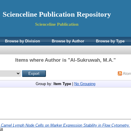
Scienceline Publication Repository
Scienceline Publication
Browse by Division
Browse by Author
Browse by Type
Items where Author is "
Al-Sukruwah, M.A.
"
Ato
Group by:
Item Type
|
No Grouping
f Camel Lymph Node Cells on Marker Expression Stability in Flow Cytometry.
68