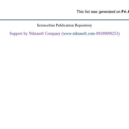
This list was generated on
Fri 
Scienceline Publication Repository
Support by Niktasoft Company (
www.niktasoft.com
-09189099251)