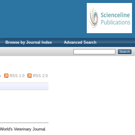
Browse by Journal Index
Advanced Search
m
RSS 1.0
RSS 2.0
World's Veterinary Journal.