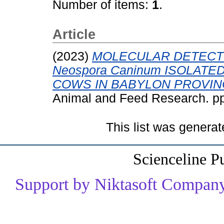
Number of items:
1
.
Article
(2023)
MOLECULAR DETECT
Neospora Caninum ISOLAT
COWS IN BABYLON PROVINC
Animal and Feed Research. p
This list was genera
Scienceline P
Support by Niktasoft Company