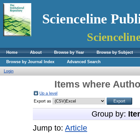
Scienceline Publ
Sciencelin
Home
About
Browse by Year
Browse by Subject
Browse by Journal Index
Advanced Search
Login
Items where Author
Up a level
Export as
Group by:
Ite
Jump to:
Article