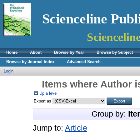
Scienceline Publ
Sciencelin
Home
About
Browse by Year
Browse by Subject
Browse by Journal Index
Advanced Search
Login
Items where Author i
Up a level
Export as
Group by:
Ite
Jump to:
Article