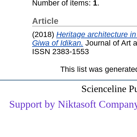
Number of items:
1
.
Article
(2018)
Heritage architecture in
Giwa of Idikan.
Journal of Art 
ISSN 2383-1553
This list was generat
Scienceline P
Support by Niktasoft Company