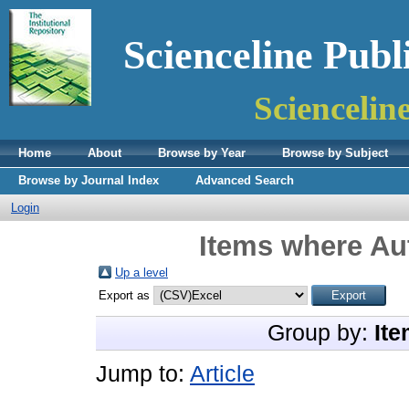
Scienceline Publ
Sciencelin
Home
About
Browse by Year
Browse by Subject
Browse by Journal Index
Advanced Search
Login
Items where Aut
Up a level
Export as
Group by:
Ite
Jump to:
Article