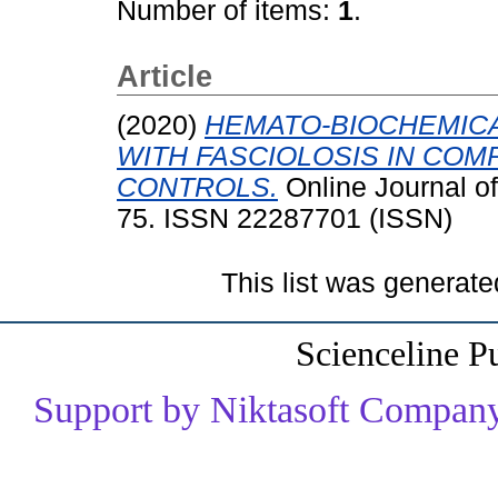
Number of items:
1
.
Article
(2020)
HEMATO-BIOCHEMICA
WITH FASCIOLOSIS IN COM
CONTROLS.
Online Journal o
75. ISSN 22287701 (ISSN)
This list was generat
Scienceline P
Support by Niktasoft Company