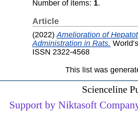
Number of items:
1
.
Article
(2022)
Amelioration of Hepato
Administration in Rats.
World's
ISSN 2322-4568
This list was genera
Scienceline P
Support by Niktasoft Company