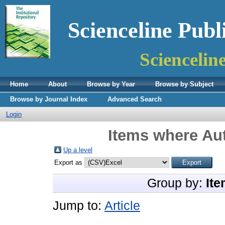
Scienceline Publ
Sciencelin
Home
About
Browse by Year
Browse by Subject
Browse by Journal Index
Advanced Search
Login
Items where Aut
Up a level
Export as
Group by:
Ite
Jump to:
Article