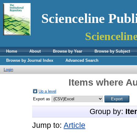
Scienceline Publ
Sciencelin
Home
About
Browse by Year
Browse by Subject
Browse by Journal Index
Advanced Search
Login
Items where Au
Up a level
Export as
Group by:
Ite
Jump to:
Article