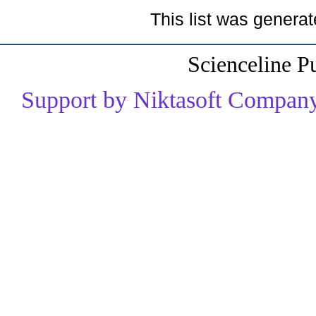
This list was genera
Scienceline P
Support by Niktasoft Company