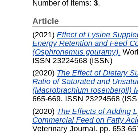
Number of items:
3
.
Article
(2021)
Effect of Lysine Suppl
Energy Retention and Feed Co
(Osphronemus gouramy).
Worl
ISSN 23224568 (ISSN)
(2020)
The Effect of Dietary S
Ratio of Saturated and Unsatu
(Macrobrachium rosenbergii) 
665-669. ISSN 23224568 (ISS
(2020)
The Effects of Adding L
Commercial Feed on Fatty Aci
Veterinary Journal. pp. 653-6