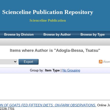
Scienceline Publication Repository
Scienceline Publication
Browse by Division
Browse by Author
Browse by Type
Items where Author is "
Adogla-Bessa, Tsatsu
"
Ato
Group by:
Item Type
|
No Grouping
N OF GOATS FED FIFTEEN DIETS: ON-FARM OBSERVATIONS.
Online Jo
 2228-7701