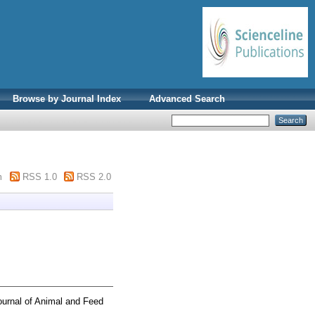
Browse by Journal Index
Advanced Search
m
RSS 1.0
RSS 2.0
urnal of Animal and Feed