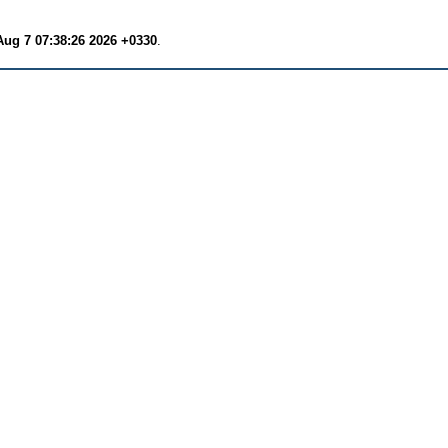
Aug 7 07:38:26 2026 +0330
.