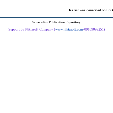
This list was generated on
Fri 
Scienceline Publication Repository
Support by Niktasoft Company (
www.niktasoft.com
-09189099251)