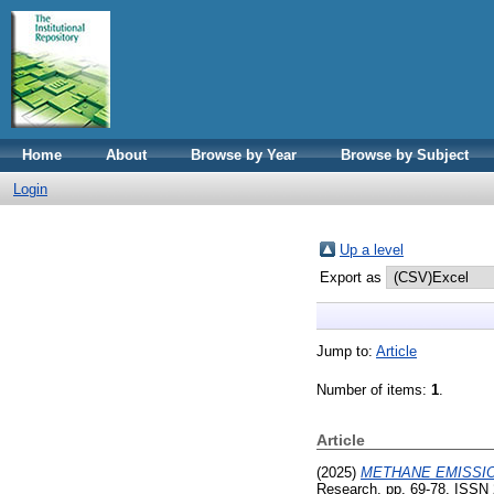
Home
About
Browse by Year
Browse by Subject
Login
Up a level
Export as
Jump to:
Article
Number of items:
1
.
Article
(2025)
METHANE EMISSIO
Research. pp. 69-78. ISSN