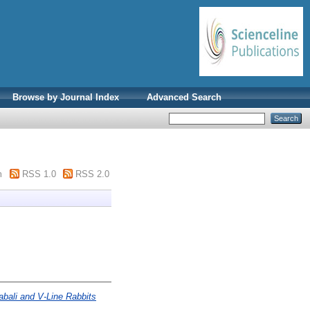
Browse by Journal Index
Advanced Search
m
RSS 1.0
RSS 2.0
bali and V-Line Rabbits