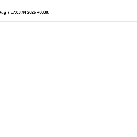
Aug 7 17:03:44 2026 +0330
.