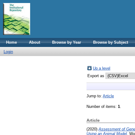
Home
About
Browse by Year
Browse by Subject
Login
Up a level
Export as
Jump to:
Article
Number of items:
1
.
Article
(2020)
Assessment of Genet
Using an Animal Model.
Wor