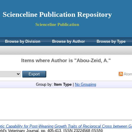
Scienceline Publication Repository
Scienceline Publication
Browse by Division
Browse by Author
Browse by Type
Items where Author is "
Abou-Zeid, A.
"
Ato
Group by:
Item Type
|
No Grouping
ic Capability for Post-Weaning Growth Traits of Reciprocal Cross between Ga
ld's Veterinary Journal. pp. 405-413. ISSN 23224568 (ISSN)