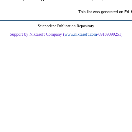
This list was generated on
Fri 
Scienceline Publication Repository
Support by Niktasoft Company (
www.niktasoft.com
-09189099251)