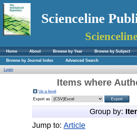
Scienceline Publ
Sciencelin
Home
About
Browse by Year
Browse by Subject
Browse by Journal Index
Advanced Search
Login
Items where Autho
Up a level
Export as
Group by:
Ite
Jump to:
Article