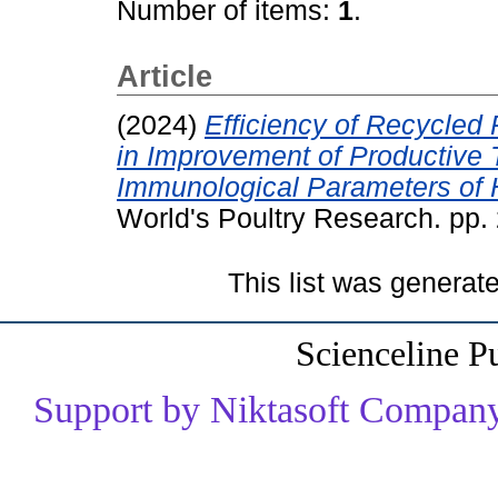
Number of items:
1
.
Article
(2024)
Efficiency of Recycled
in Improvement of Productive T
Immunological Parameters of H
World's Poultry Research. pp
This list was genera
Scienceline P
Support by Niktasoft Company