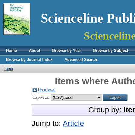
Scienceline Publ
Sciencelin
Home
About
Browse by Year
Browse by Subject
Browse by Journal Index
Advanced Search
Login
Items where Autho
Up a level
Export as
Group by:
Ite
Jump to:
Article