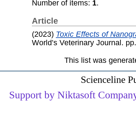
Number of items:
1
.
Article
(2023)
Toxic Effects of Nanog
World's Veterinary Journal. p
This list was genera
Scienceline P
Support by Niktasoft Company