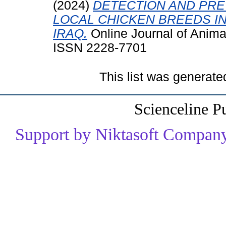
(2024)
DETECTION AND PREV
LOCAL CHICKEN BREEDS I
IRAQ.
Online Journal of Anima
ISSN 2228-7701
This list was generat
Scienceline P
Support by Niktasoft Company