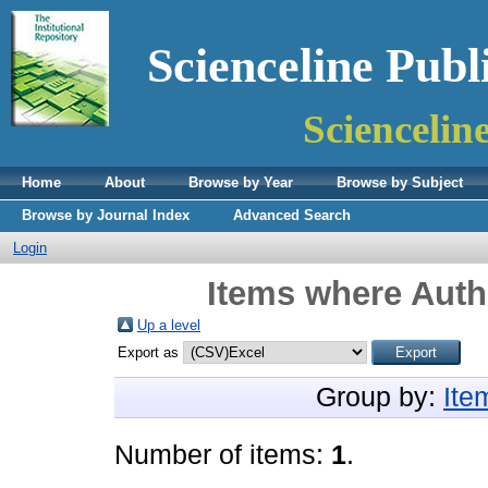
Scienceline Publ
Sciencelin
Home
About
Browse by Year
Browse by Subject
Browse by Journal Index
Advanced Search
Login
Items where Autho
Up a level
Export as
Group by:
Ite
Number of items:
1
.