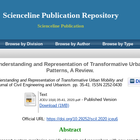
Scienceline Publication Repository
Scienceline Publication
Browse by Division
Browse by Author
Browse by Type
derstanding and Representation of Transformative Urba
Patterns, A Review.
rstanding and Representation of Transformative Urban Mobility and
Di
rnal of Civil Engineering and Urbanism. pp. 35-41. ISSN 2252-0430
Text
- Published Version
JCEU 10(4) 35-41, 2020.pdf
Download (1MB)
Official URL:
https://doi.org/10.29252/scil.2020.jceu6
Abstract