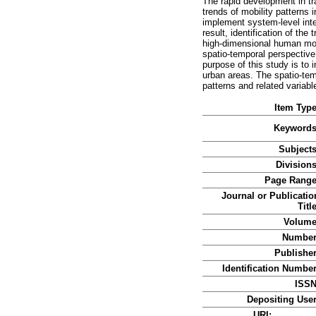
The rapid development in tr
trends of mobility patterns 
implement system-level integ
result, identification of th
high-dimensional human mob
spatio-temporal perspective 
purpose of this study is to 
urban areas. The spatio-tem
patterns and related variabl
Item Type
Keywords
Subjects
Divisions
Page Range
Journal or Publicatio
Title
Volume
Number
Publisher
Identification Number
ISSN
Depositing User
URI: