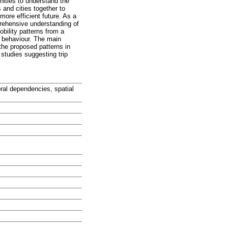
nities to understand the
 and cities together to
more efficient future. As a
prehensive understanding of
bility patterns from a
l behaviour. The main
 the proposed patterns in
studies suggesting trip
oral dependencies, spatial