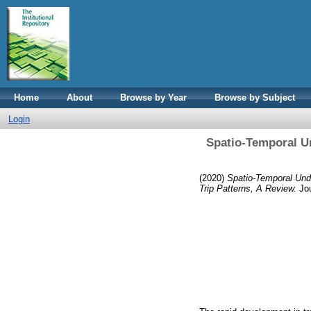
Home
About
Browse by Year
Browse by Subject
Login
Spatio-Temporal Un
(2020)
Spatio-Temporal Unde
Trip Patterns, A Review.
Jou