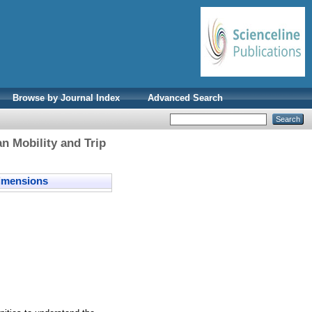
Browse by Journal Index
Advanced Search
n Mobility and Trip
mensions