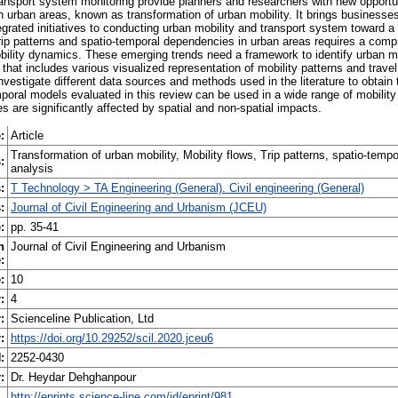
ansport system monitoring provide planners and researchers with new opportu
in urban areas, known as transformation of urban mobility. It brings businesses
rated initiatives to conducting urban mobility and transport system toward a 
e trip patterns and spatio-temporal dependencies in urban areas requires a com
ility dynamics. These emerging trends need a framework to identify urban mo
that includes various visualized representation of mobility patterns and trave
investigate different data sources and methods used in the literature to obtain
poral models evaluated in this review can be used in a wide range of mobility 
es are significantly affected by spatial and non-spatial impacts.
:
Article
Transformation of urban mobility, Mobility flows, Trip patterns, spatio-temp
:
analysis
:
T Technology > TA Engineering (General). Civil engineering (General)
:
Journal of Civil Engineering and Urbanism (JCEU)
:
pp. 35-41
n
Journal of Civil Engineering and Urbanism
:
:
10
:
4
:
Scienceline Publication, Ltd
:
https://doi.org/10.29252/scil.2020.jceu6
:
2252-0430
:
Dr. Heydar Dehghanpour
http://eprints.science-line.com/id/eprint/981