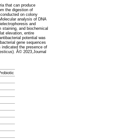
ria that can produce
om the digestion of
 conducted on colony
 Molecular analysis of DNA
ielectrophoresis and
 staining, and biochemical
at elevation, entire
ntibacterial potential was
he bacterial gene sequences
s indicated the presence of
mesticus). Â© 2023,Journal
robiotic