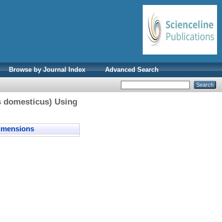
Browse by Journal Index
Advanced Search
us domesticus) Using
mensions