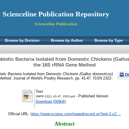
Scienceline Publication Repository
Scienceline Publication
Browse by Division
Browse by Author
Browse by Type
robiotic Bacteria Isolated from Domestic Chickens (Gall
the 16S rRNA Gene Method
obiotic Bacteria Isolated from Domestic Chickens (Gallus domesticus)
Di
Method.
Journal of World's Poultry Research. pp. 41-47. ISSN 2322-
Text
- Published Version
JWPR 13(1), 41-47, 2023.pdf
Download (569kB)
Official URL:
https://www.scopus.com/inward/record.uri?eid=2-s2....
Abstract