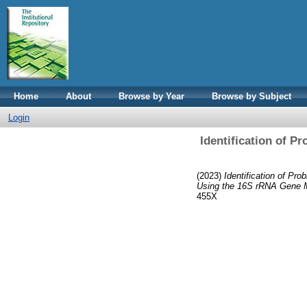
Home
About
Browse by Year
Browse by Subject
Login
Identification of P
(2023)
Identification of Pr
Using the 16S rRNA Gene 
455X