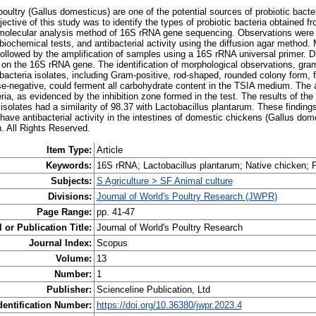
oultry (Gallus domesticus) are one of the potential sources of probiotic bacte
jective of this study was to identify the types of probiotic bacteria obtained fr
 molecular analysis method of 16S rRNA gene sequencing. Observations were
biochemical tests, and antibacterial activity using the diffusion agar method.
 followed by the amplification of samples using a 16S rRNA universal primer. D
on the 16S rRNA gene. The identification of morphological observations, gram
bacteria isolates, including Gram-positive, rod-shaped, rounded colony form, fl
e-negative, could ferment all carbohydrate content in the TSIA medium. The a
eria, as evidenced by the inhibition zone formed in the test. The results of t
 isolates had a similarity of 98.37 with Lactobacillus plantarum. These finding
have antibacterial activity in the intestines of domestic chickens (Gallus do
h. All Rights Reserved.
Item Type:
Article
Keywords:
16S rRNA; Lactobacillus plantarum; Native chicken; P
Subjects:
S Agriculture > SF Animal culture
Divisions:
Journal of World's Poultry Research (JWPR)
Page Range:
pp. 41-47
 or Publication Title:
Journal of World's Poultry Research
Journal Index:
Scopus
Volume:
13
Number:
1
Publisher:
Scienceline Publication, Ltd
dentification Number:
https://doi.org/10.36380/jwpr.2023.4