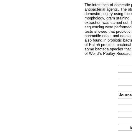
The intestines of domestic p
antibacterial agents. The ob
domestic poultry using the
morphology, gram staining, 
extraction was carried out,
sequencing were performed 
tests showed that probiotic 
nonmotile edge, and catalas
also found in probiotic bact
of PaTa5 probiotic bacterial
some bacteria species that 
of World''s Poultry Researc
Journal
I